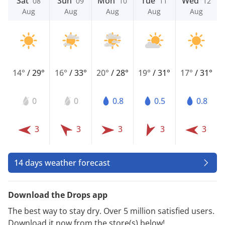
Sat
Sun
Mon
Tue
Wed
08
09
10
11
12
Aug
Aug
Aug
Aug
Aug
14°
/
29°
16°
/
33°
20°
/
28°
19°
/
31°
17°
/
31°
0
0
0.8
0.5
0.8
3
3
3
3
3
14 days weather forecast
Download the Drops app
The best way to stay dry. Over 5 million satisfied users.
Download it now from the store(s) below!