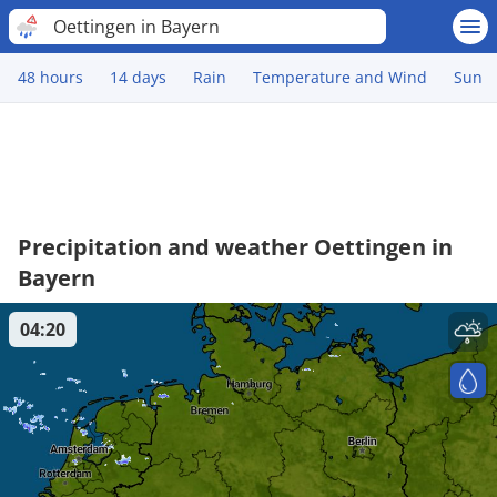
Oettingen in Bayern
48 hours
14 days
Rain
Temperature and Wind
Sun
Precipitation and weather Oettingen in
Bayern
04:20