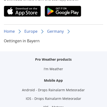
Home
Europe
Germany
Oettingen in Bayern
Pro Weather products
I'm Weather
Mobile App
Android - Drops Rainalarm Meteoradar
IOS - Drops Rainalarm Meteoradar