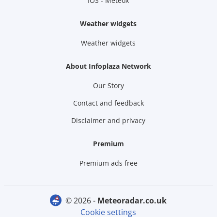
IOS - Meteox
Weather widgets
Weather widgets
About Infoplaza Network
Our Story
Contact and feedback
Disclaimer and privacy
Premium
Premium ads free
© 2026 -
meteoradar.co.uk
Cookie settings