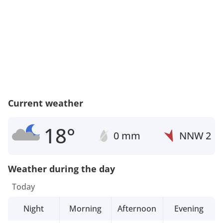
Current weather
18°
0 mm
NNW
2
Weather during the day
Today
Night
Morning
Afternoon
Evening