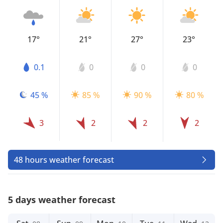
17°
21°
27°
23°
0.1
0
0
0
45 %
85 %
90 %
80 %
3
2
2
2
48 hours weather forecast
5 days weather forecast