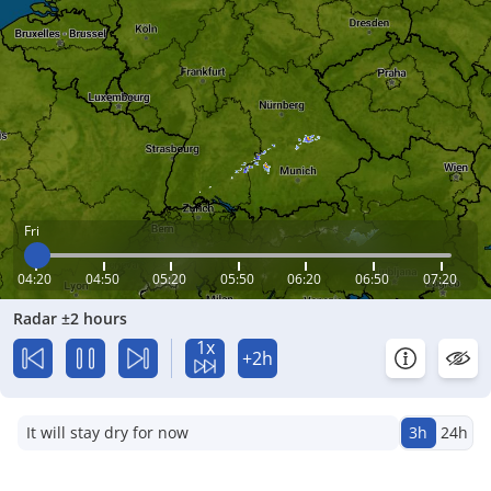
Fri
04:20
04:50
05:20
05:50
06:20
06:50
07:20
Radar ±2 hours
1x
+2h
It will stay dry for now
3h
24h