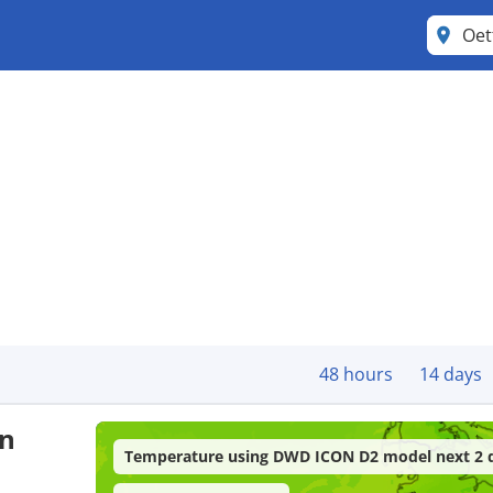
Oet
48 hours
14 days
in
Temperature using DWD ICON D2 model next 2 