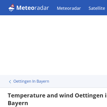
Meteoradar
Satellite
Oettingen In Bayern
Temperature and wind Oettingen 
Bayern