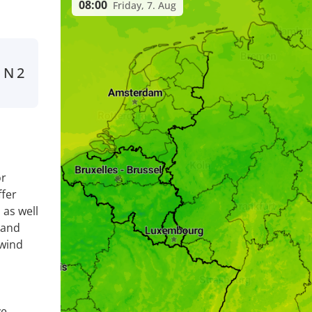
08:00
Friday, 7. Aug
N
2
n
or
fer
 as well
 and
 wind
ve