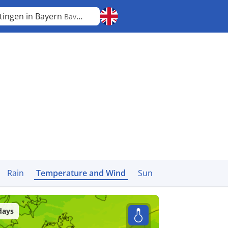
tingen in Bayern
Bavaria
Rain
Temperature and Wind
Sun
days