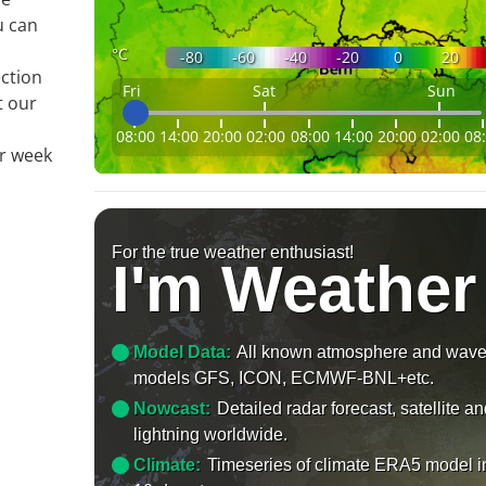
u can
°C
-80
-60
-40
-20
0
20
ection
Fri
Sat
Sun
t our
08:00
14:00
20:00
02:00
08:00
14:00
20:00
02:00
08
ur week
For the true weather enthusiast!
I'm Weather
Model Data:
All known atmosphere and wav
models GFS, ICON, ECMWF-BNL+etc.
Nowcast:
Detailed radar forecast, satellite a
lightning worldwide.
Climate:
Timeseries of climate ERA5 model i