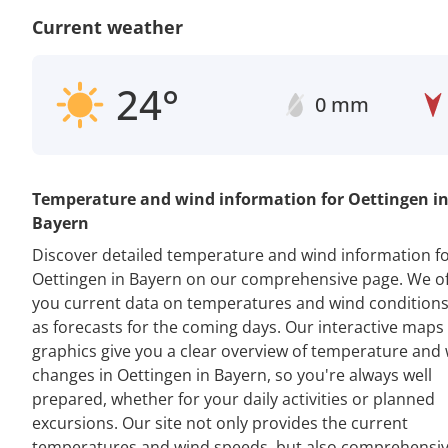
Current weather
24°
0 mm
Temperature and wind information for Oettingen i
Bayern
Discover detailed temperature and wind information f
Oettingen in Bayern on our comprehensive page. We of
you current data on temperatures and wind conditions
as forecasts for the coming days. Our interactive maps
graphics give you a clear overview of temperature and
changes in Oettingen in Bayern, so you're always well
prepared, whether for your daily activities or planned
excursions. Our site not only provides the current
temperatures and wind speeds, but also comprehensi