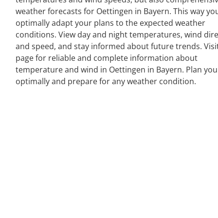
weather forecasts for Oettingen in Bayern. This way yo
optimally adapt your plans to the expected weather
conditions. View day and night temperatures, wind dir
and speed, and stay informed about future trends. Visi
page for reliable and complete information about
temperature and wind in Oettingen in Bayern. Plan yo
optimally and prepare for any weather condition.