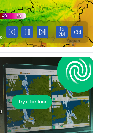
40
60
1x
+3d
:00
e
Try it for free
nd
n