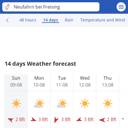
Neufahrn bei Freising
48 hours
14 days
Rain
Temperature and Wind
14 days Weather forecast
Sun
Mon
Tue
Wed
Thu
09-08
10-08
11-08
12-08
13-08
1
2 Bft
3 Bft
3 Bft
3 Bft
2 Bft