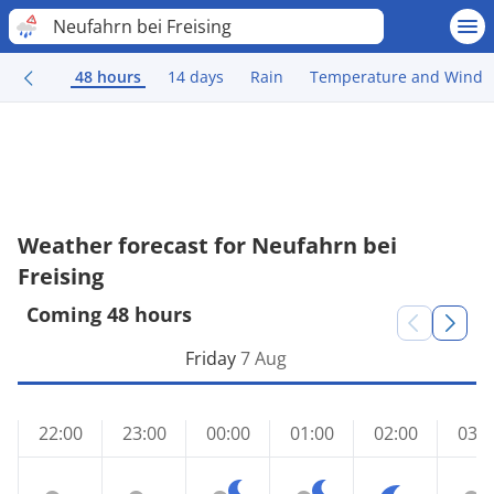
Neufahrn bei Freising
48 hours
14 days
Rain
Temperature and Wind
Weather forecast for Neufahrn bei
Freising
Coming 48 hours
Friday
7 Aug
22:00
23:00
00:00
01:00
02:00
03:0