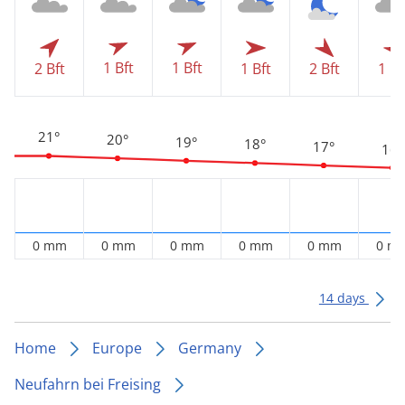
1 Bft
1 Bft
2 Bft
1 Bft
2 Bft
1 Bf
21°
20°
19°
18°
17°
16°
0 mm
0 mm
0 mm
0 mm
0 mm
0 m
14 days
Home
Europe
Germany
Neufahrn bei Freising