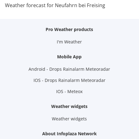
Weather forecast for Neufahrn bei Freising
Pro Weather products
I'm Weather
Mobile App
Android - Drops Rainalarm Meteoradar
IOS - Drops Rainalarm Meteoradar
IOS - Meteox
Weather widgets
Weather widgets
About Infoplaza Network