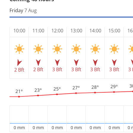
Friday
7 Aug
10:00
11:00
12:00
13:00
14:00
15:00
16
2 Bft
3 Bft
3 Bft
3 Bft
3 Bft
3 
2 Bft
3
29°
28°
27°
25°
23°
21°
0 mm
0 mm
0 mm
0 mm
0 mm
0 mm
0