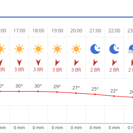
:00
17:00
18:00
19:00
20:00
21:00
22:00
23
Bft
3 Bft
3 Bft
3 Bft
3 Bft
2 Bft
2 Bft
2 
0°
30°
30°
29°
27°
25°
22°
2
 mm
0 mm
0 mm
0 mm
0 mm
0 mm
0 mm
0