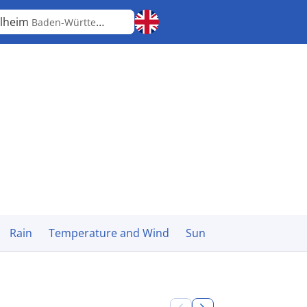
lheim
Baden-Württemberg
Rain
Temperature and Wind
Sun