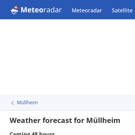
Meteoradar
Satellite
Müllheim
Weather forecast for Müllheim
Coming 48 hours