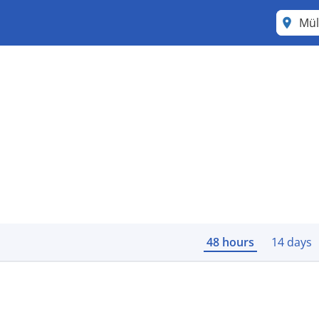
Mül
48 hours
14 days