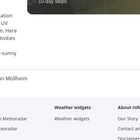
10-day steps.
mation
, UV
im. Here
ivities
e sunny
un Müllheim
Weather widgets
About Inf
m Meteoradar
Weather widgets
Our Story
teoradar
Contact a
Disclaimer