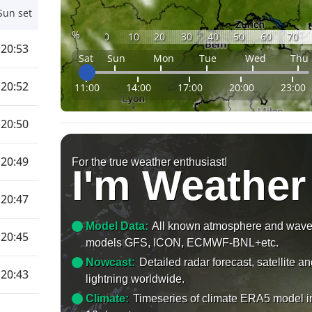
Sun set
%
0
10
20
30
40
50
60
70
20:53
Sat
Sun
Mon
Tue
Wed
Thu
20:52
11:00
14:00
17:00
20:00
23:00
20:50
20:49
For the true weather enthusiast!
I'm Weather
20:47
Model Data:
All known atmosphere and wav
20:45
models GFS, ICON, ECMWF-BNL+etc.
Nowcast:
Detailed radar forecast, satellite a
20:43
lightning worldwide.
Climate:
Timeseries of climate ERA5 model i