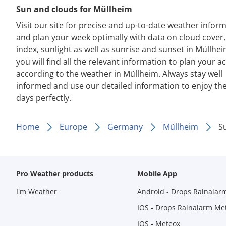
Sun and clouds for Müllheim
Visit our site for precise and up-to-date weather infor
and plan your week optimally with data on cloud cover
index, sunlight as well as sunrise and sunset in Müllhe
you will find all the relevant information to plan your act
according to the weather in Müllheim. Always stay well
informed and use our detailed information to enjoy th
days perfectly.
Home
Europe
Germany
Müllheim
S
Pro Weather products
Mobile App
I'm Weather
Android - Drops Rainalar
IOS - Drops Rainalarm Me
IOS - Meteox