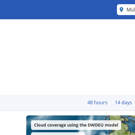
Mül
48 hours
14 days
Cloud coverage using the DWDEU model