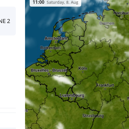
11:00
Saturday, 8. Aug
NE
2