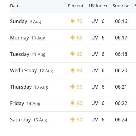
Date
Percent
UV-Index
Sun rise
Sunday
70
UV
6
06:16
9 Aug
Monday
65
UV
6
06:17
10 Aug
Tuesday
90
UV
6
06:18
11 Aug
Wednesday
90
UV
6
06:20
12 Aug
Thursday
90
UV
6
06:21
13 Aug
Friday
90
UV
6
06:22
14 Aug
Saturday
90
UV
6
06:24
15 Aug