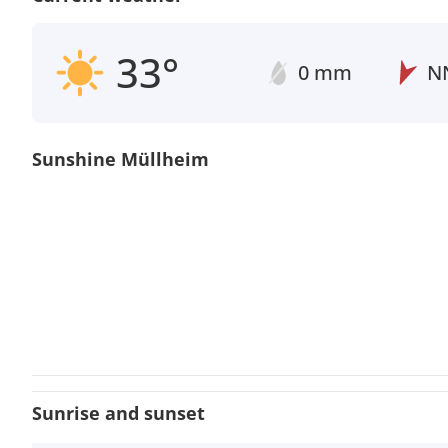
33°
0 mm
N
Sunshine Müllheim
Sunrise and sunset