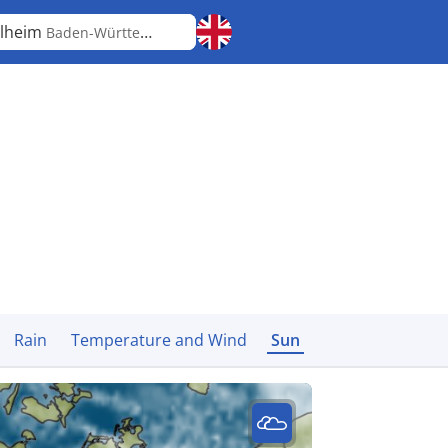
lheim
Baden-Württemberg
Rain
Temperature and Wind
Sun