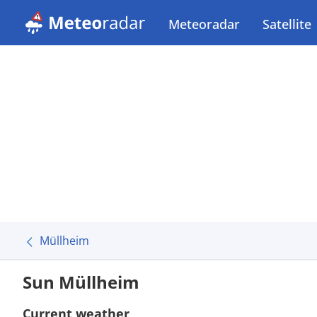
Meteoradar
Satellite
Müllheim
Sun Müllheim
Current weather