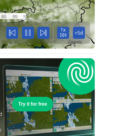
80
90
100
1x
+5d
e
Try it for free
nd
n