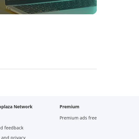
oplaza Network
Premium
Premium ads free
nd feedback
 and privacy