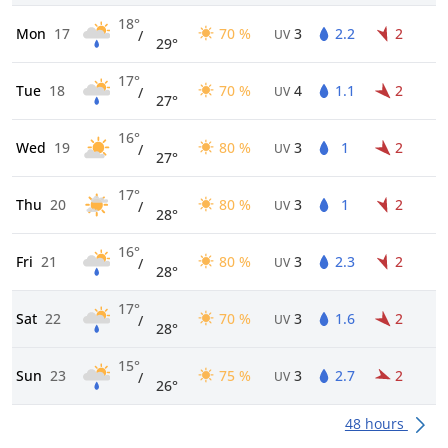
18°
Mon
17
70 %
3
2.2
2
/
UV
29°
17°
Tue
18
70 %
4
1.1
2
/
UV
27°
16°
Wed
19
80 %
3
1
2
/
UV
27°
17°
Thu
20
80 %
3
1
2
/
UV
28°
16°
Fri
21
80 %
3
2.3
2
/
UV
28°
17°
Sat
22
70 %
3
1.6
2
/
UV
28°
15°
Sun
23
75 %
3
2.7
2
/
UV
26°
48 hours