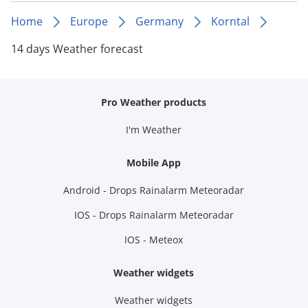
Home
Europe
Germany
Korntal
14 days Weather forecast
Pro Weather products
I'm Weather
Mobile App
Android - Drops Rainalarm Meteoradar
IOS - Drops Rainalarm Meteoradar
IOS - Meteox
Weather widgets
Weather widgets