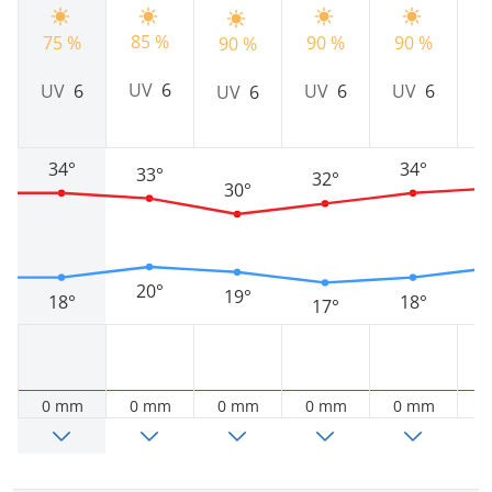
85 %
75 %
90 %
90 %
9
90 %
UV
6
UV
6
UV
6
UV
6
UV
6
34°
34°
33°
32°
30°
20°
19°
18°
18°
17°
0 mm
0 mm
0 mm
0 mm
0 mm
0