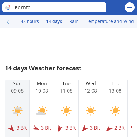
Korntal
48 hours
14 days
Rain
Temperature and Wind
14 days Weather forecast
Sun
Mon
Tue
Wed
Thu
09-08
10-08
11-08
12-08
13-08
1
3 Bft
3 Bft
3 Bft
3 Bft
2 Bft