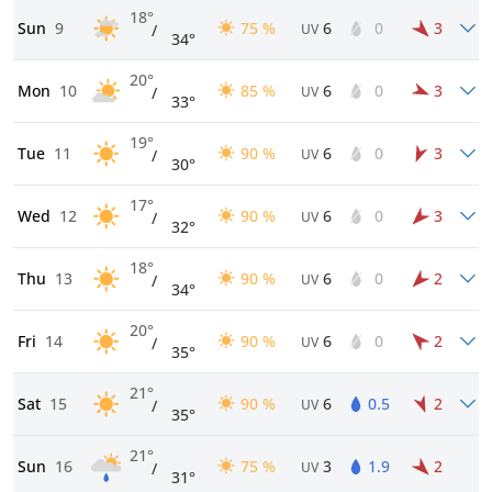
18°
Sun
9
75 %
6
0
3
/
UV
34°
20°
Mon
10
85 %
6
0
3
/
UV
33°
19°
Tue
11
90 %
6
0
3
/
UV
30°
17°
Wed
12
90 %
6
0
3
/
UV
32°
18°
Thu
13
90 %
6
0
2
/
UV
34°
20°
Fri
14
90 %
6
0
2
/
UV
35°
21°
Sat
15
90 %
6
0.5
2
/
UV
35°
21°
Sun
16
75 %
3
1.9
2
/
UV
31°