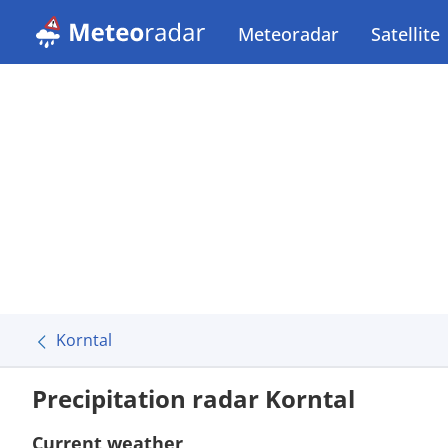
Meteoradar
Satellite
Korntal
Precipitation radar Korntal
Current weather