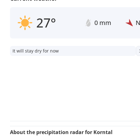
27°
0 mm
It will stay dry for now
About the precipitation radar for Korntal