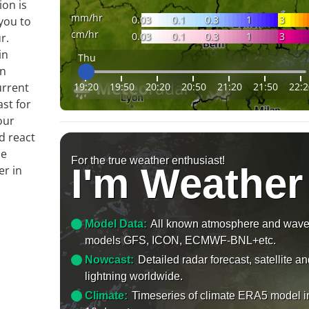
ion is
mm/hr
0.03
0.1
0.3
1
3
you to
cm/hr
0.03
0.1
0.3
1
3
r.
in
Thu
on
19:20
19:50
20:20
20:50
21:20
21:50
22:2
urrent
ast for
our
d react
le
For the true weather enthusiast!
I'm Weather
er in
Model Data:
All known atmosphere and wav
models GFS, ICON, ECMWF-BNL+etc.
Nowcast:
Detailed radar forecast, satellite a
lightning worldwide.
Climate:
Timeseries of climate ERA5 model i