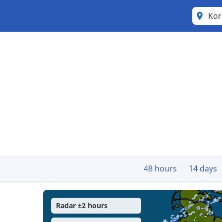
Kor
48 hours
14 days
Radar ±2 hours