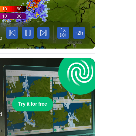
10
30
10
30
1x
+2h
0
e
Try it for free
nd
n