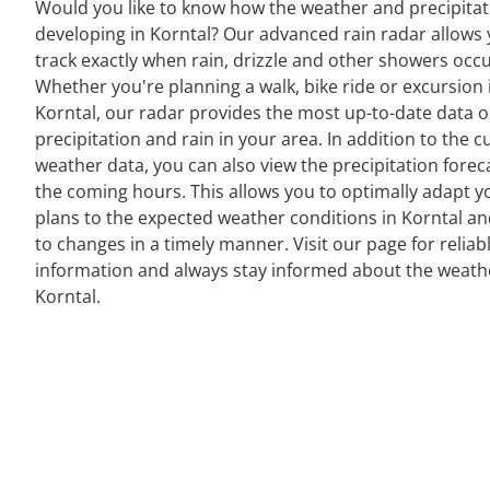
Would you like to know how the weather and precipitat
developing in Korntal? Our advanced rain radar allows 
track exactly when rain, drizzle and other showers occu
Whether you're planning a walk, bike ride or excursion 
Korntal, our radar provides the most up-to-date data 
precipitation and rain in your area. In addition to the c
weather data, you can also view the precipitation forec
the coming hours. This allows you to optimally adapt y
plans to the expected weather conditions in Korntal an
to changes in a timely manner. Visit our page for reliab
information and always stay informed about the weath
Korntal.