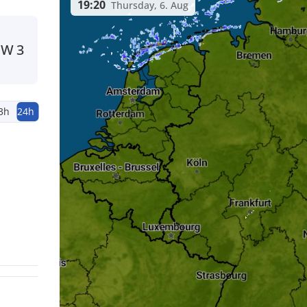
19:20
Thursday, 6. Aug
NW
3
3h
24h