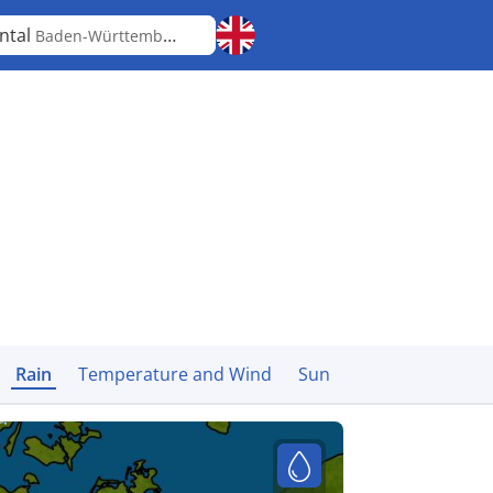
ntal
Baden-Württemberg
Rain
Temperature and Wind
Sun