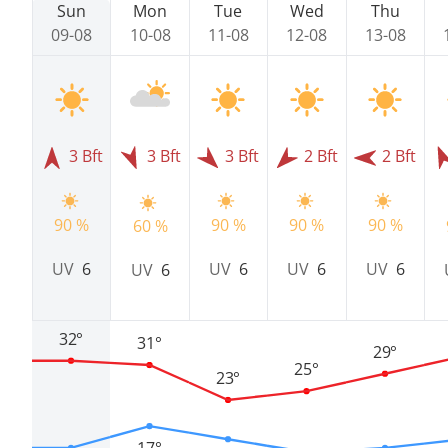
Sun
Mon
Tue
Wed
Thu
09-08
10-08
11-08
12-08
13-08
3 Bft
3 Bft
3 Bft
2 Bft
2 Bft
90 %
90 %
90 %
90 %
60 %
UV
6
UV
6
UV
6
UV
6
UV
6
32°
31°
29°
25°
23°
17°