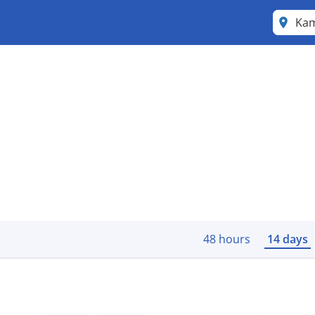
Ka
48 hours
14 days