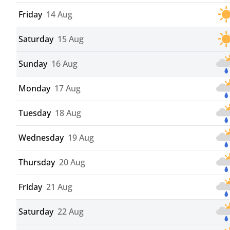
Friday
14 Aug
Saturday
15 Aug
Sunday
16 Aug
Monday
17 Aug
Tuesday
18 Aug
Wednesday
19 Aug
Thursday
20 Aug
Friday
21 Aug
Saturday
22 Aug