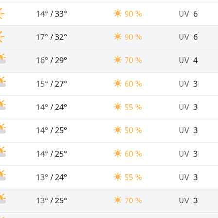
14°
/
33°
90 %
UV
6
17°
/
32°
90 %
UV
6
16°
/
29°
70 %
UV
4
15°
/
27°
60 %
UV
3
14°
/
24°
55 %
UV
3
14°
/
25°
50 %
UV
3
14°
/
25°
60 %
UV
3
13°
/
24°
55 %
UV
3
13°
/
25°
70 %
UV
3