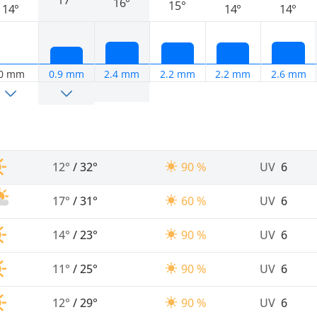
16°
15°
14°
14°
14°
0 mm
0.9 mm
2.4 mm
2.2 mm
2.2 mm
2.6 mm
12°
/
32°
90 %
UV
6
17°
/
31°
60 %
UV
6
14°
/
23°
90 %
UV
6
11°
/
25°
90 %
UV
6
12°
/
29°
90 %
UV
6