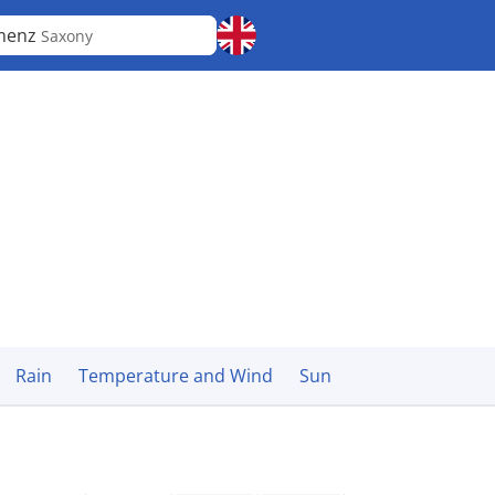
menz
Saxony
Rain
Temperature and Wind
Sun