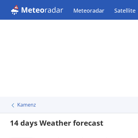
Meteoradar
Satellite
Kamenz
14 days Weather forecast