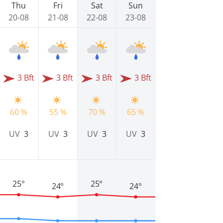
Thu
Fri
Sat
Sun
20-08
21-08
22-08
23-08
3 Bft
3 Bft
3 Bft
3 Bft
60 %
55 %
70 %
65 %
UV
3
UV
3
UV
3
UV
3
25°
25°
24°
24°