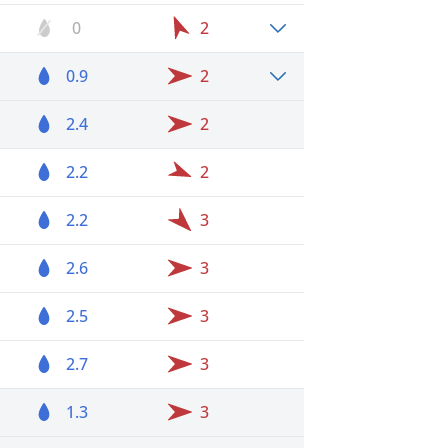
0
2
0.9
2
2.4
2
2.2
2
2.2
3
2.6
3
2.5
3
2.7
3
1.3
3