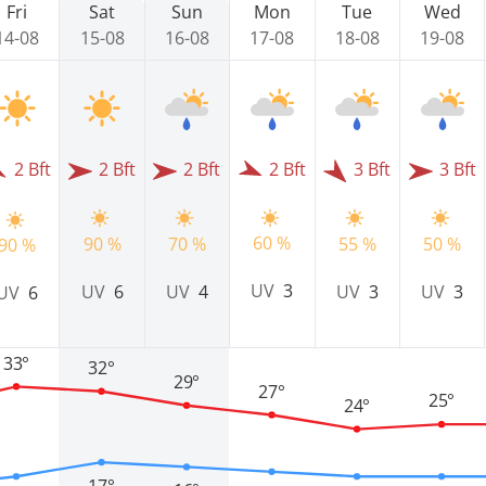
Fri
Sat
Sun
Mon
Tue
Wed
14-08
15-08
16-08
17-08
18-08
19-08
2 Bft
2 Bft
2 Bft
2 Bft
3 Bft
3 Bft
60 %
90 %
70 %
55 %
50 %
90 %
UV
3
UV
6
UV
4
UV
3
UV
3
UV
6
33°
32°
29°
27°
25°
24°
17°