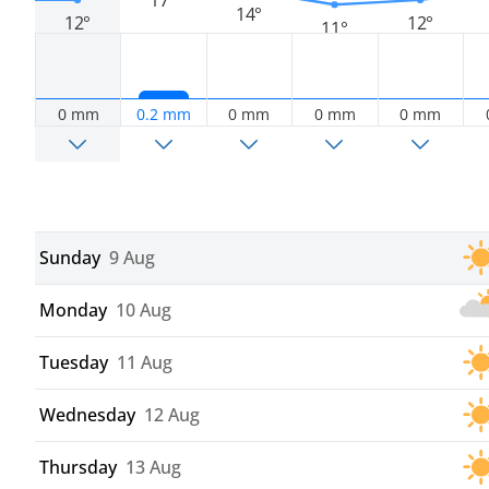
14°
12°
12°
11°
0 mm
0.2 mm
0 mm
0 mm
0 mm
Sunday
9 Aug
Monday
10 Aug
Tuesday
11 Aug
Wednesday
12 Aug
Thursday
13 Aug