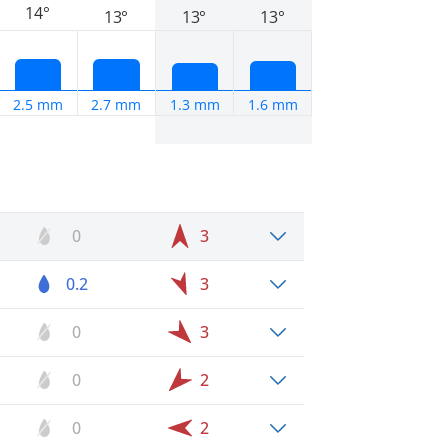
14°
13°
13°
13°
2.5 mm
2.7 mm
1.3 mm
1.6 mm
0
3
0.2
3
0
3
0
2
0
2