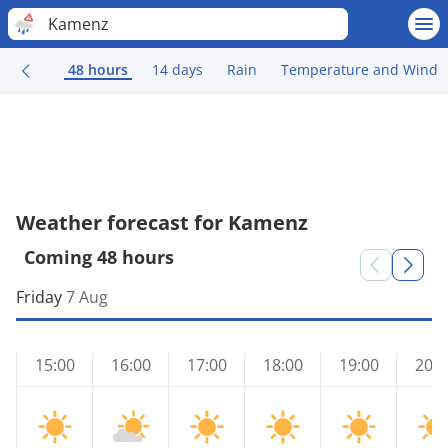
Kamenz
48 hours
14 days
Rain
Temperature and Wind
Weather forecast for Kamenz
Coming 48 hours
Friday
7 Aug
15:00
16:00
17:00
18:00
19:00
20:0