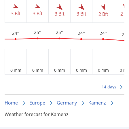
3 Bft
3 Bft
3 Bft
3 Bft
2 Bf
2 Bft
25°
25°
24°
24°
24°
22°
0 mm
0 mm
0 mm
0 mm
0 mm
0 m
14 days
Home
Europe
Germany
Kamenz
Weather forecast for Kamenz