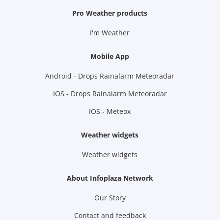
Pro Weather products
I'm Weather
Mobile App
Android - Drops Rainalarm Meteoradar
IOS - Drops Rainalarm Meteoradar
IOS - Meteox
Weather widgets
Weather widgets
About Infoplaza Network
Our Story
Contact and feedback