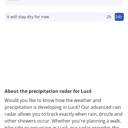
It will stay dry for now
2h
24h
About the precipitation radar for Lucé
Would you like to know how the weather and
precipitation is developing in Lucé? Our advanced rain
radar allows you to track exactly when rain, drizzle and
other showers occur. Whether you're planning a walk,
bike ride or excursion in Lucé, our radar provides the