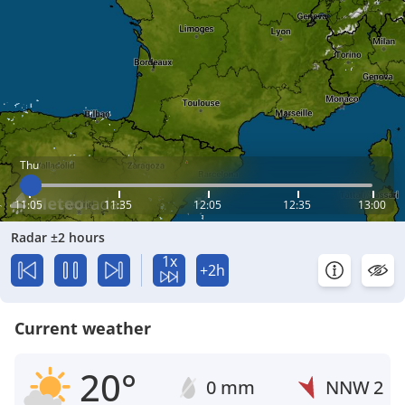
Thu
11:05
11:35
12:05
12:35
13:00
Radar ±2 hours
1x
+2h
Current weather
20°
0 mm
NNW
2