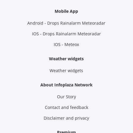
Mobile App
Android - Drops Rainalarm Meteoradar
IOS - Drops Rainalarm Meteoradar
IOS - Meteox
Weather widgets
Weather widgets
About Infoplaza Network
Our Story
Contact and feedback
Disclaimer and privacy
Premium