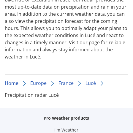
most up-to-date data on precipitation and rain in your
area. In addition to the current weather data, you can
also view the precipitation forecast for the coming
hours. This allows you to optimally adapt your plans to
the expected weather conditions in Lucé and react to
changes in a timely manner. Visit our page for reliable
information and always stay informed about the
weather in Lucé.
Home
Europe
France
Lucé
Precipitation radar Lucé
Pro Weather products
I'm Weather