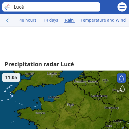
Lucé
48 hours
14 days
Rain
Temperature and Wind
Precipitation radar Lucé
11:05