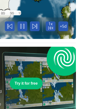
80
90
100
1x
+5d
e
Try it for free
nd
n