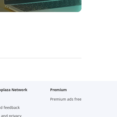
oplaza Network
Premium
Premium ads free
nd feedback
 and privacy