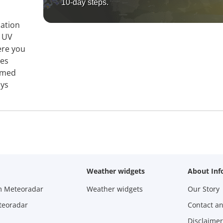
10-day steps.
mation
, UV
ere you
ies
ormed
ays
Weather widgets
About Inf
m Meteoradar
Weather widgets
Our Story
teoradar
Contact a
Disclaimer