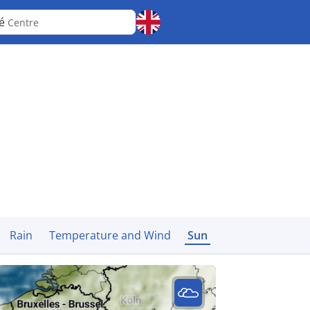
cé
Centre
Rain
Temperature and Wind
Sun