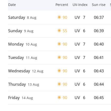
Date
Percent
UV-Index
Sun rise
Saturday
90
UV
7
06:37
8 Aug
Sunday
55
UV
6
06:39
9 Aug
Monday
90
UV
7
06:40
10 Aug
Tuesday
90
UV
7
06:41
11 Aug
Wednesday
90
UV
6
06:43
12 Aug
Thursday
90
UV
6
06:44
13 Aug
Friday
90
UV
6
06:45
14 Aug