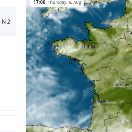
17:00
Thursday, 6. Aug
N
2