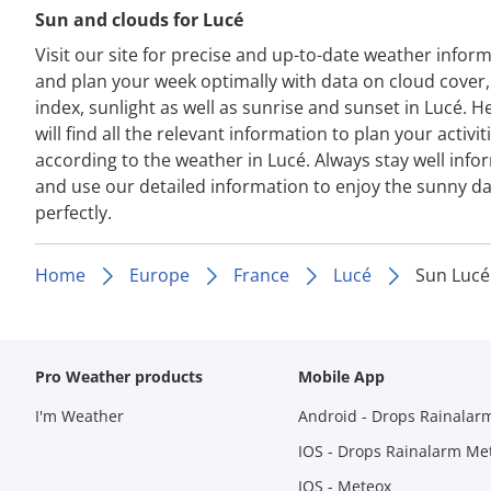
Sun and clouds for Lucé
Visit our site for precise and up-to-date weather infor
and plan your week optimally with data on cloud cover
index, sunlight as well as sunrise and sunset in Lucé. H
will find all the relevant information to plan your activit
according to the weather in Lucé. Always stay well inf
and use our detailed information to enjoy the sunny d
perfectly.
Home
Europe
France
Lucé
Sun Lucé
Pro Weather products
Mobile App
I'm Weather
Android - Drops Rainalar
IOS - Drops Rainalarm Me
IOS - Meteox