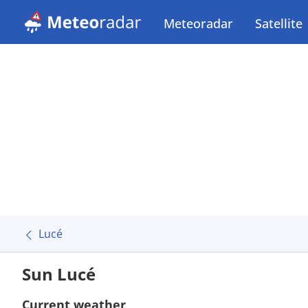
Meteoradar
Satellite
Lucé
Sun Lucé
Current weather