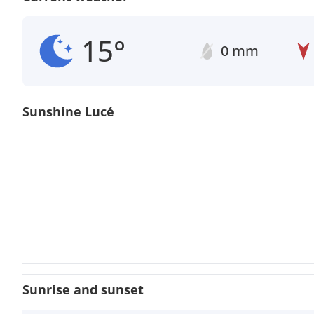
15°
0 mm
Sunshine Lucé
Sunrise and sunset