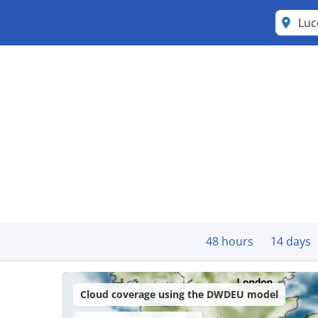
Lu
48 hours
14 days
Cloud coverage using the DWDEU model