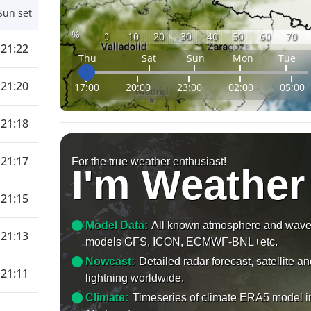
Sun set
%
0
10
20
30
40
50
60
70
21:22
Thu
Sat
Sun
Mon
Tue
21:20
17:00
20:00
23:00
02:00
05:00
21:18
21:17
For the true weather enthusiast!
I'm Weather
21:15
Model Data:
All known atmosphere and wav
21:13
models GFS, ICON, ECMWF-BNL+etc.
Nowcast:
Detailed radar forecast, satellite a
21:11
lightning worldwide.
Climate:
Timeseries of climate ERA5 model i