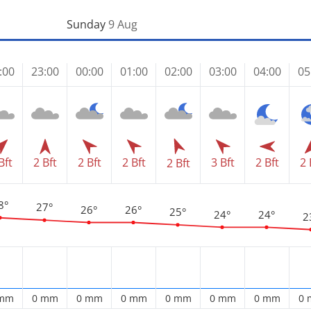
Sunday
9 Aug
:00
23:00
00:00
01:00
02:00
03:00
04:00
05
Bft
2 Bft
2 Bft
2 Bft
3 Bft
2 Bft
2 
2 Bft
8°
27°
26°
26°
25°
24°
24°
2
 mm
0 mm
0 mm
0 mm
0 mm
0 mm
0 mm
0