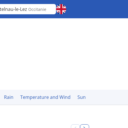
telnau-le-Lez
Occitanie
Rain
Temperature and Wind
Sun