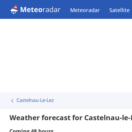
Meteoradar
Satellite
Castelnau-Le-Lez
Weather forecast for Castelnau-le-
Coming 48 hours