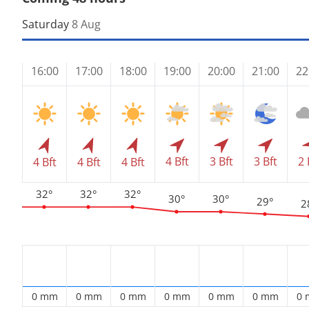
Saturday
8 Aug
16:00
17:00
18:00
19:00
20:00
21:00
22
4 Bft
3 Bft
3 Bft
2 
4 Bft
4 Bft
4 Bft
32°
32°
32°
30°
30°
29°
2
0 mm
0 mm
0 mm
0 mm
0 mm
0 mm
0