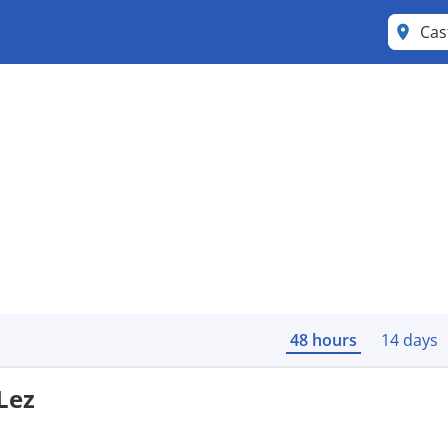
Cas
48 hours
14 days
Lez