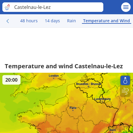
Castelnau-le-Lez
48 hours
14 days
Rain
Temperature and Wind
Temperature and wind Castelnau-le-Lez
20:00