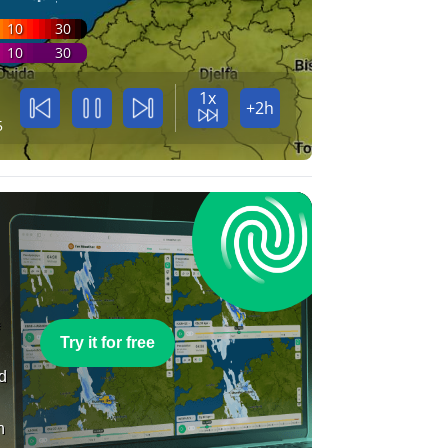
10
30
10
30
1x
+2h
5
e
Try it for free
nd
n