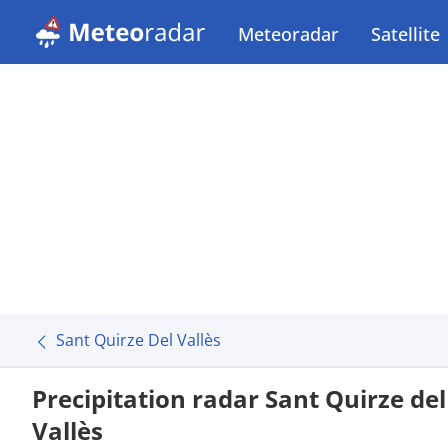
Meteoradar
Satellite
Sant Quirze Del Vallès
Precipitation radar Sant Quirze del
Vallès