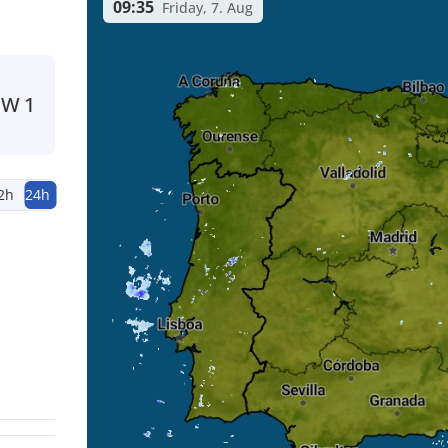
09:35
Friday, 7. Aug
NW
1
2h
24h