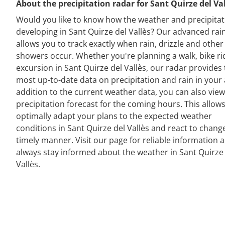
About the precipitation radar for Sant Quirze del Va
Would you like to know how the weather and precipitat
developing in Sant Quirze del Vallès? Our advanced rai
allows you to track exactly when rain, drizzle and other
showers occur. Whether you're planning a walk, bike ri
excursion in Sant Quirze del Vallès, our radar provides
most up-to-date data on precipitation and rain in your 
addition to the current weather data, you can also view
precipitation forecast for the coming hours. This allow
optimally adapt your plans to the expected weather
conditions in Sant Quirze del Vallès and react to change
timely manner. Visit our page for reliable information 
always stay informed about the weather in Sant Quirze
Vallès.