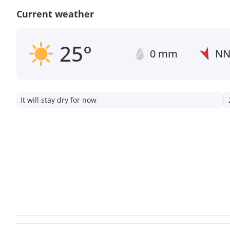
Current weather
25°
0 mm
N
It will stay dry for now