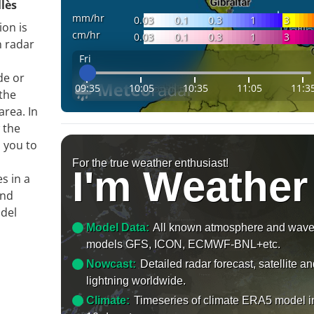
llès
mm/hr
0.03
0.1
0.3
1
3
ion is
cm/hr
0.03
0.1
0.3
1
3
n radar
Fri
de or
09:35
10:05
10:35
11:05
11:3
 the
area. In
 the
s you to
For the true weather enthusiast!
I'm Weather
s in a
and
 del
Model Data:
All known atmosphere and wav
models GFS, ICON, ECMWF-BNL+etc.
Nowcast:
Detailed radar forecast, satellite a
lightning worldwide.
Climate:
Timeseries of climate ERA5 model i