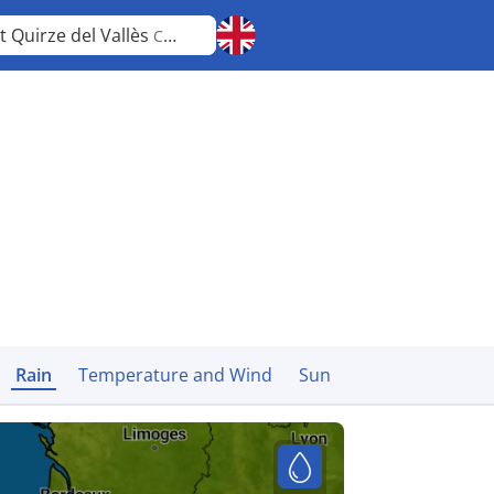
t Quirze del Vallès
Catalonia
Rain
Temperature and Wind
Sun