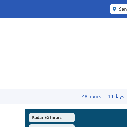
San
48 hours
14 days
Radar ±2 hours