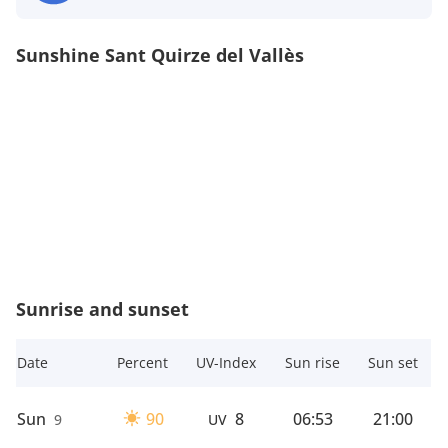
Sunshine Sant Quirze del Vallès
Sunrise and sunset
Date
Percent
UV-Index
Sun rise
Sun set
Sun
90
8
06:53
21:00
9
UV