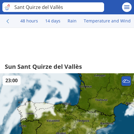
Sant Quirze del Vallès
48 hours
14 days
Rain
Temperature and Wind
Sun Sant Quirze del Vallès
23:00