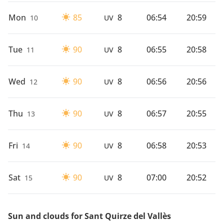
Mon
85
8
06:54
20:59
10
UV
Tue
90
8
06:55
20:58
11
UV
Wed
90
8
06:56
20:56
12
UV
Thu
90
8
06:57
20:55
13
UV
Fri
90
8
06:58
20:53
14
UV
Sat
90
8
07:00
20:52
15
UV
Sun and clouds for Sant Quirze del Vallès