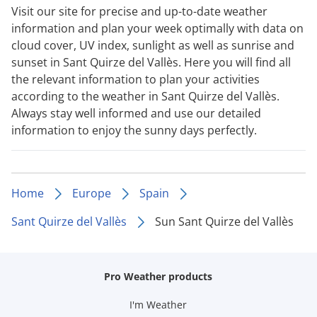
Visit our site for precise and up-to-date weather
information and plan your week optimally with data on
cloud cover, UV index, sunlight as well as sunrise and
sunset in Sant Quirze del Vallès. Here you will find all
the relevant information to plan your activities
according to the weather in Sant Quirze del Vallès.
Always stay well informed and use our detailed
information to enjoy the sunny days perfectly.
Home
Europe
Spain
Sant Quirze del Vallès
Sun Sant Quirze del Vallès
Pro Weather products
I'm Weather