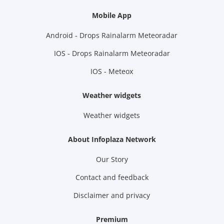
Mobile App
Android - Drops Rainalarm Meteoradar
IOS - Drops Rainalarm Meteoradar
IOS - Meteox
Weather widgets
Weather widgets
About Infoplaza Network
Our Story
Contact and feedback
Disclaimer and privacy
Premium