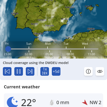
Fri
Sun
Mon
Tue
Wed
23:00
02:00
05:00
08:00
11:00
Cloud coverage using the DWDEU model
1x
+5d
Current weather
22°
0 mm
NW
2