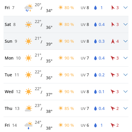
20°
Fri
7
80 %
8
1
3
/
UV
34°
22°
Sat
8
80 %
8
0.4
3
/
UV
36°
21°
Sun
9
90 %
8
0.3
4
/
UV
39°
21°
Mon
10
90 %
7
0.4
3
/
UV
35°
22°
Tue
11
90 %
7
0.2
3
/
UV
36°
22°
Wed
12
90 %
8
0.1
3
/
UV
37°
23°
Thu
13
85 %
7
0.4
2
/
UV
38°
24°
Fri
14
90 %
6
1
2
/
UV
38°