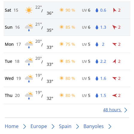
22°
Sat
15
90 %
6
0.6
2
/
UV
36°
21°
Sun
16
85 %
6
1.3
2
/
UV
35°
20°
Mon
17
75 %
5
2
2
/
UV
33°
20°
Tue
18
85 %
5
2.2
2
/
UV
33°
19°
Wed
19
80 %
5
1.6
2
/
UV
33°
19°
Thu
20
80 %
5
1.5
2
/
UV
32°
48 hours
Home
Europe
Spain
Banyoles