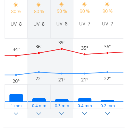
90 %
90 %
90 %
9
80 %
80 %
UV
8
UV
7
UV
7
UV
8
UV
8
39°
36°
36°
35°
34°
22°
22°
21°
21°
20°
1 mm
0.4 mm
0.3 mm
0.4 mm
0.2 mm
0