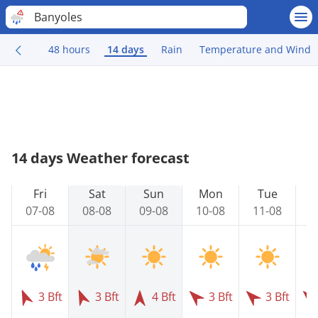
Banyoles
48 hours
14 days
Rain
Temperature and Wind
14 days Weather forecast
Fri
Sat
Sun
Mon
Tue
07-08
08-08
09-08
10-08
11-08
1
3 Bft
3 Bft
4 Bft
3 Bft
3 Bft