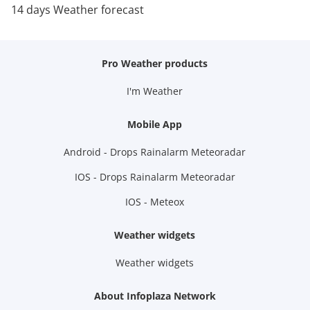
14 days Weather forecast
Pro Weather products
I'm Weather
Mobile App
Android - Drops Rainalarm Meteoradar
IOS - Drops Rainalarm Meteoradar
IOS - Meteox
Weather widgets
Weather widgets
About Infoplaza Network