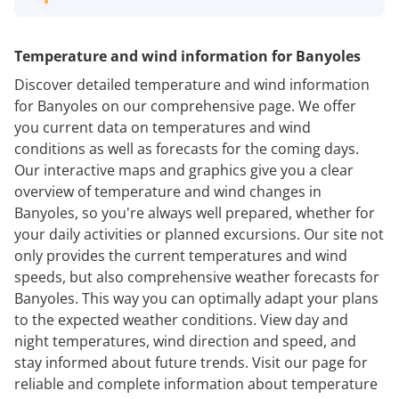
Temperature and wind information for Banyoles
Discover detailed temperature and wind information
for Banyoles on our comprehensive page. We offer
you current data on temperatures and wind
conditions as well as forecasts for the coming days.
Our interactive maps and graphics give you a clear
overview of temperature and wind changes in
Banyoles, so you're always well prepared, whether for
your daily activities or planned excursions. Our site not
only provides the current temperatures and wind
speeds, but also comprehensive weather forecasts for
Banyoles. This way you can optimally adapt your plans
to the expected weather conditions. View day and
night temperatures, wind direction and speed, and
stay informed about future trends. Visit our page for
reliable and complete information about temperature