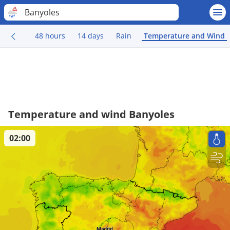
Banyoles
48 hours
14 days
Rain
Temperature and Wind
Temperature and wind Banyoles
02:00