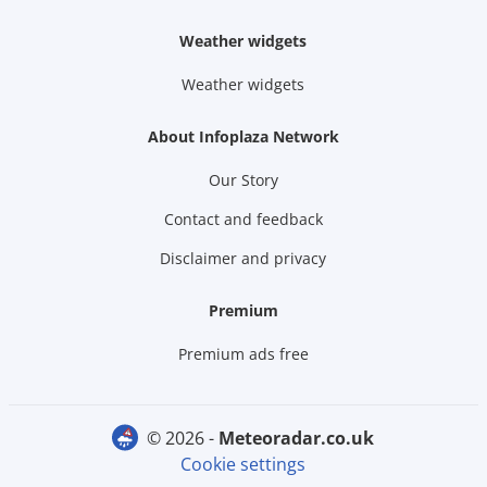
Weather widgets
Weather widgets
About Infoplaza Network
Our Story
Contact and feedback
Disclaimer and privacy
Premium
Premium ads free
© 2026 -
meteoradar.co.uk
Cookie settings