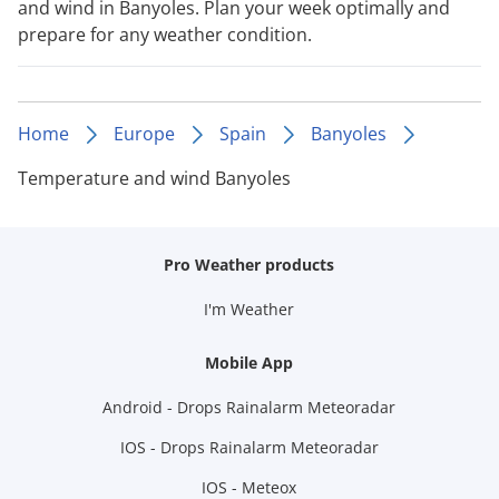
and wind in Banyoles. Plan your week optimally and
prepare for any weather condition.
Home
Europe
Spain
Banyoles
Temperature and wind Banyoles
Pro Weather products
I'm Weather
Mobile App
Android - Drops Rainalarm Meteoradar
IOS - Drops Rainalarm Meteoradar
IOS - Meteox