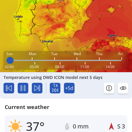
Sun
Mon
Tue
Wed
Thu
Fri
02:00
05:00
08:00
11:00
14:00
Temperature using DWD ICON model next 5 days
1x
+5d
Current weather
37°
0 mm
S
3