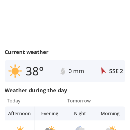
Current weather
38°
0 mm
SSE
2
Weather during the day
Today
Tomorrow
Afternoon
Evening
Night
Morning