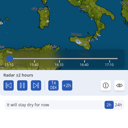
Thu
15:10
15:40
16:10
16:40
17:10
Radar ±2 hours
1x
+2h
It will stay dry for now
2h
24h