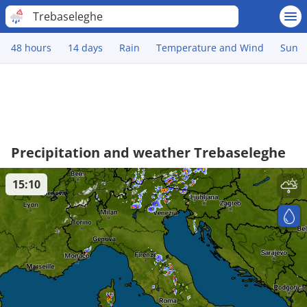
Trebaseleghe
48 hours
14 days
Rain
Temperature and Wind
Sun
Precipitation and weather Trebaseleghe
15:10