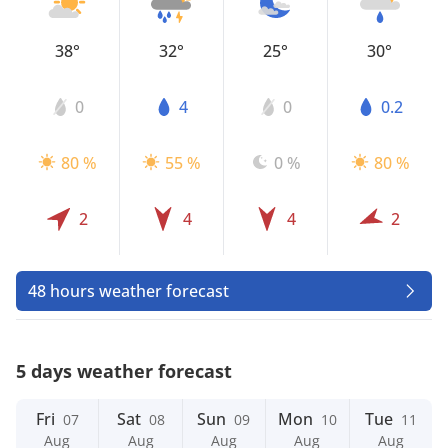
38°
32°
25°
30°
0
4
0
0.2
80 %
55 %
0 %
80 %
2
4
4
2
48 hours weather forecast
5 days weather forecast
Fri
Sat
Sun
Mon
Tue
07
08
09
10
11
Aug
Aug
Aug
Aug
Aug