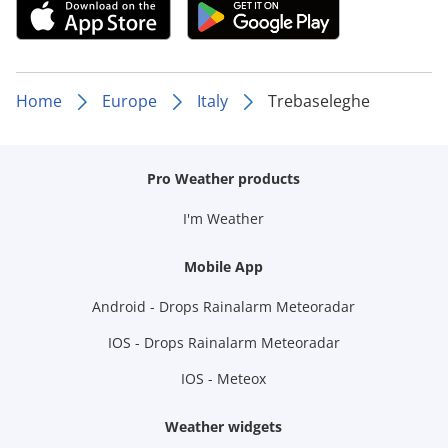
Home
Europe
Italy
Trebaseleghe
Pro Weather products
I'm Weather
Mobile App
Android - Drops Rainalarm Meteoradar
IOS - Drops Rainalarm Meteoradar
IOS - Meteox
Weather widgets