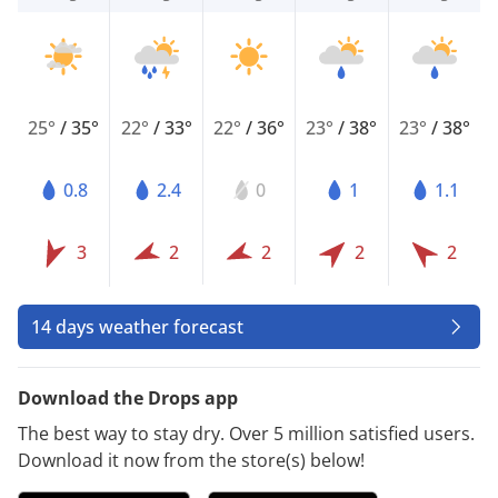
25°
/
35°
22°
/
33°
22°
/
36°
23°
/
38°
23°
/
38°
0.8
2.4
0
1
1.1
3
2
2
2
2
14 days weather forecast
Download the Drops app
The best way to stay dry. Over 5 million satisfied users.
Download it now from the store(s) below!