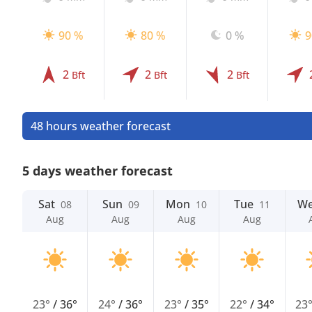
90 %
80 %
0 %
9
2
2
2
Bft
Bft
Bft
48 hours weather forecast
5 days weather forecast
Sat
Sun
Mon
Tue
W
08
09
10
11
Aug
Aug
Aug
Aug
23°
/
36°
24°
/
36°
23°
/
35°
22°
/
34°
23