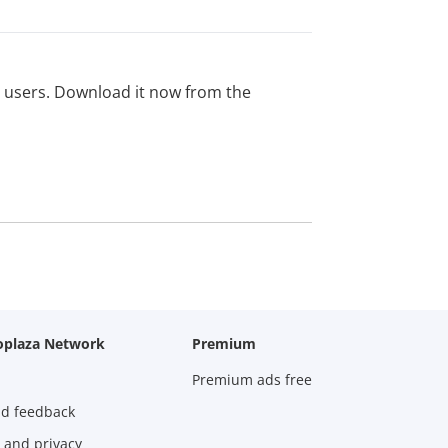
ed users. Download it now from the
oplaza Network
Premium
Premium ads free
nd feedback
 and privacy