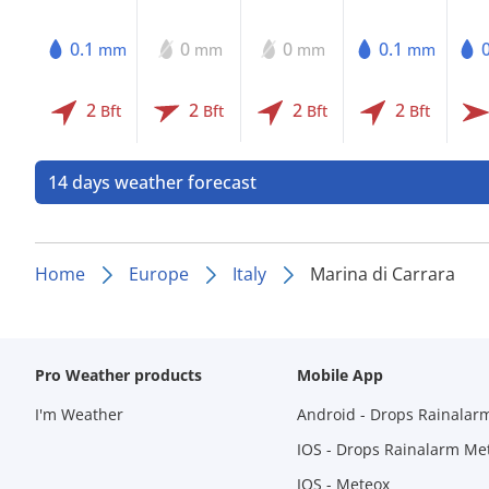
0.1
0
0
0.1
mm
mm
mm
mm
2
2
2
2
Bft
Bft
Bft
Bft
14 days weather forecast
Home
Europe
Italy
Marina di Carrara
Pro Weather products
Mobile App
I'm Weather
Android - Drops Rainalar
IOS - Drops Rainalarm Me
IOS - Meteox