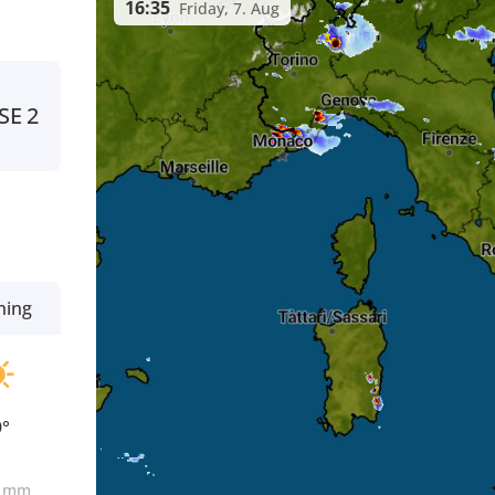
16:35
Friday, 7. Aug
SE
2
ning
9°
0
mm