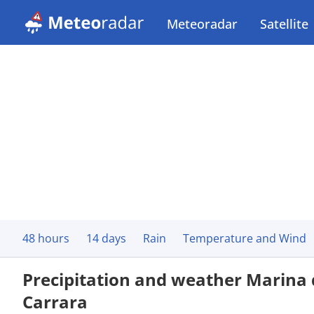
Meteoradar
Satellite
48 hours
14 days
Rain
Temperature and Wind
Precipitation and weather Marina 
Carrara