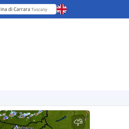
ina di Carrara
Tuscany