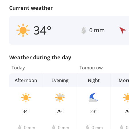
Current weather
34°
0 mm
Weather during the day
Today
Tomorrow
Afternoon
Evening
Night
Mor
34°
29°
23°
2
0
0
0
mm
mm
mm