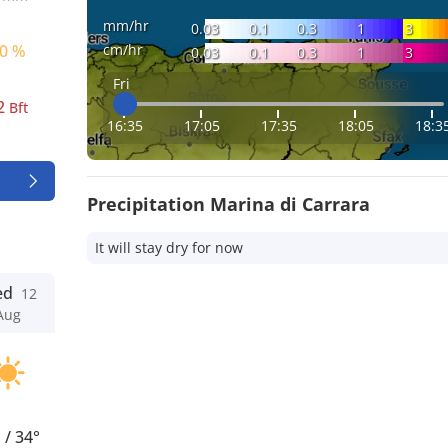
mm/hr
0.03
0.1
0.3
1
3
cm/hr
0 %
0.03
0.1
0.3
1
3
Fri
2
Bft
16:35
17:05
17:35
18:05
18:3
Precipitation Marina di Carrara
It will stay dry for now
ed
12
Aug
°
/
34°