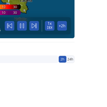
10
30
10
30
1x
+2h
5
2h
24h