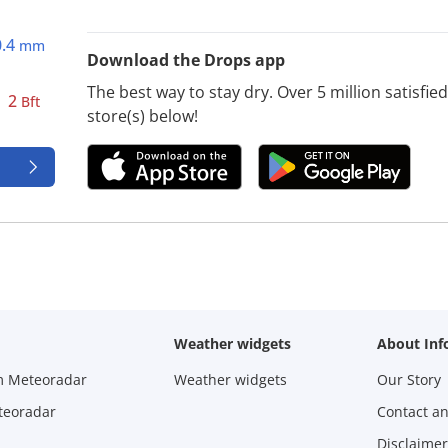
0.4
mm
Download the Drops app
The best way to stay dry. Over 5 million satisfi
2
Bft
store(s) below!
Weather widgets
About Inf
m Meteoradar
Weather widgets
Our Story
teoradar
Contact a
Disclaimer