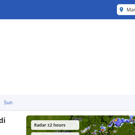
Mar
Sun
di
Radar ±2 hours