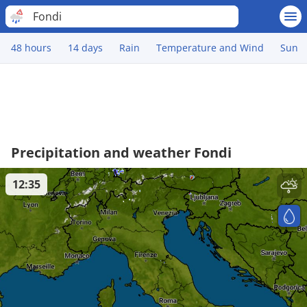
Fondi
48 hours
14 days
Rain
Temperature and Wind
Sun
Precipitation and weather Fondi
12:35