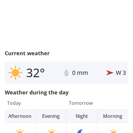
Current weather
32°
0 mm
W
3
Weather during the day
Today
Tomorrow
Afternoon
Evening
Night
Morning