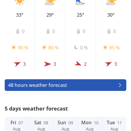
33°
29°
25°
30°
0
0
0
0
90 %
80 %
0 %
85 %
3
3
2
3
48 hours weather forecast
5 days weather forecast
Fri
Sat
Sun
Mon
Tue
07
08
09
10
11
Aug
Aug
Aug
Aug
Aug