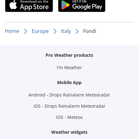
Home
Europe
Italy
Fondi
Pro Weather products
I'm Weather
Mobile App
Android - Drops Rainalarm Meteoradar
IOS - Drops Rainalarm Meteoradar
IOS - Meteox
Weather widgets