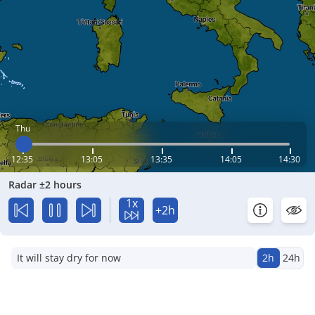
Thu
12:35
13:05
13:35
14:05
14:30
Radar ±2 hours
1x
+2h
It will stay dry for now
2h
24h