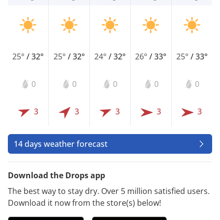
25°
/
32°
25°
/
32°
24°
/
32°
26°
/
33°
25°
/
33°
0
0
0
0
0
3
3
3
3
3
14 days weather forecast
Download the Drops app
The best way to stay dry. Over 5 million satisfied users.
Download it now from the store(s) below!