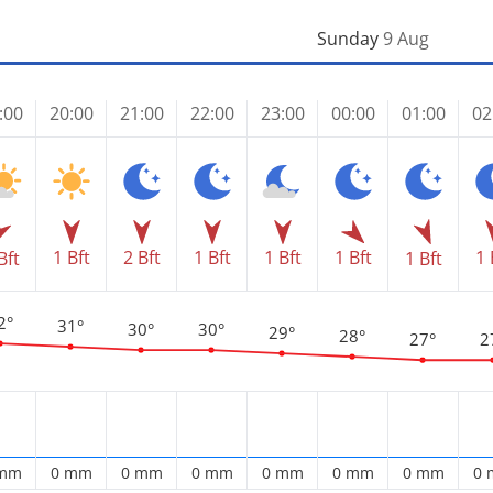
Sunday
9 Aug
:00
20:00
21:00
22:00
23:00
00:00
01:00
02
1 Bft
2 Bft
1 Bft
1 Bft
1 Bft
1 
Bft
1 Bft
2°
31°
30°
30°
29°
28°
27°
2
 mm
0 mm
0 mm
0 mm
0 mm
0 mm
0 mm
0