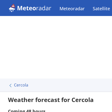
Meteoradar
Satellite
Cercola
Weather forecast for Cercola
Coming 48 hours