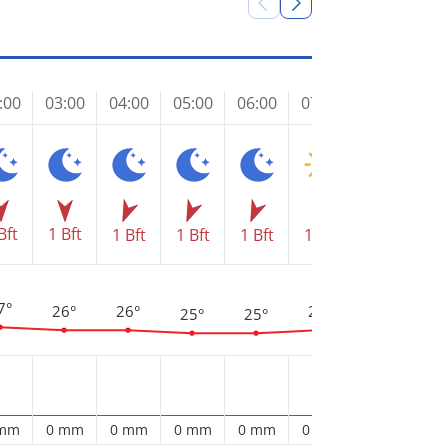
:00
03:00
04:00
05:00
06:00
07:00
08:00
09
Bft
1 Bft
1 Bft
1 Bft
1 Bft
1 Bft
1 Bft
2 
3
28°
7°
26°
26°
26°
25°
25°
 mm
0 mm
0 mm
0 mm
0 mm
0 mm
0 mm
0