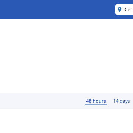
Cer
48 hours
14 days