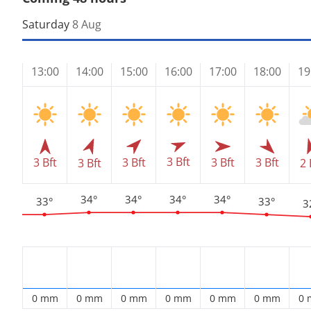
Saturday
8 Aug
13:00
14:00
15:00
16:00
17:00
18:00
19
3 Bft
3 Bft
3 Bft
3 Bft
3 Bft
3 Bft
2 
34°
34°
34°
34°
33°
33°
3
0 mm
0 mm
0 mm
0 mm
0 mm
0 mm
0