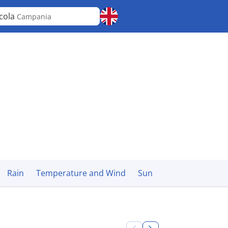
cola
Campania
Rain
Temperature and Wind
Sun