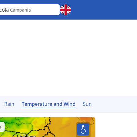
cola
Campania
Rain
Temperature and Wind
Sun
s