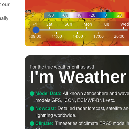
t our
°C
-80
-60
-40
-20
0
20
ally
Fri
Sat
Sun
Mon
Tue
Wed
08:00
11:00
14:00
17:00
20:00
For the true weather enthusiast!
I'm Weather
Model Data:
All known atmosphere and wav
models GFS, ICON, ECMWF-BNL+etc.
Nowcast:
Detailed radar forecast, satellite a
lightning worldwide.
Climate:
Timeseries of climate ERA5 model i