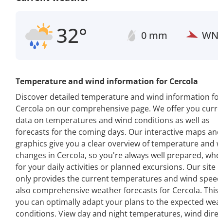
32°
0 mm
W
Temperature and wind information for Cercola
Discover detailed temperature and wind information f
Cercola on our comprehensive page. We offer you curr
data on temperatures and wind conditions as well as
forecasts for the coming days. Our interactive maps a
graphics give you a clear overview of temperature and
changes in Cercola, so you're always well prepared, wh
for your daily activities or planned excursions. Our site
only provides the current temperatures and wind spee
also comprehensive weather forecasts for Cercola. Thi
you can optimally adapt your plans to the expected we
conditions. View day and night temperatures, wind dir