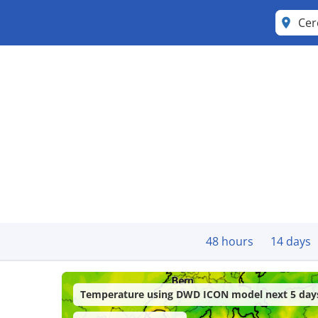
Cer
48 hours
14 days
Temperature using DWD ICON model next 5 day