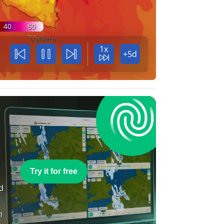
40
60
1x
+5d
e
Try it for free
nd
n