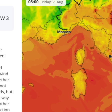
08:00
Friday, 7. Aug
NW
3
or
ent
nd
 wind
ether
 not
ds, but
s way
ather
ection