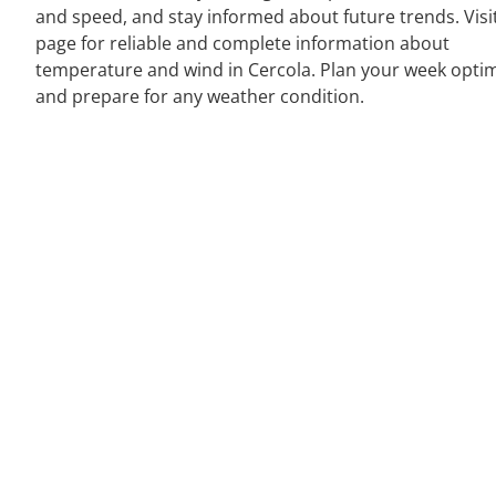
and speed, and stay informed about future trends. Visi
page for reliable and complete information about
temperature and wind in Cercola. Plan your week optim
and prepare for any weather condition.