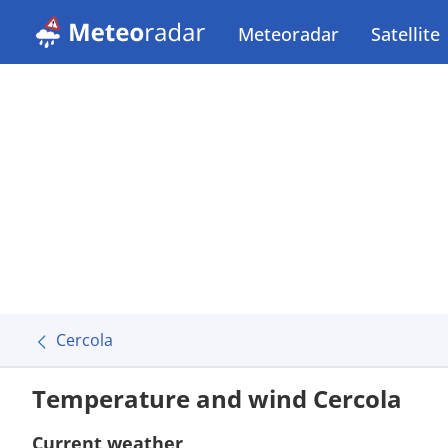
Meteoradar
Satellite
Cercola
Temperature and wind Cercola
Current weather