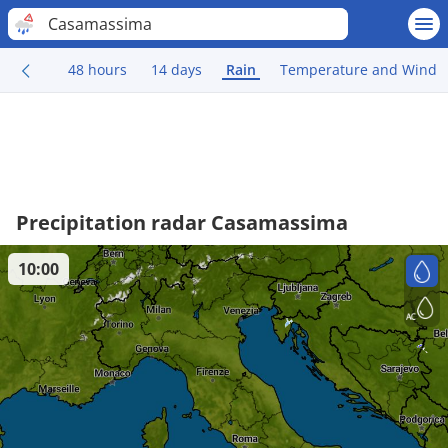
Casamassima
48 hours
14 days
Rain
Temperature and Wind
Precipitation radar Casamassima
10:00