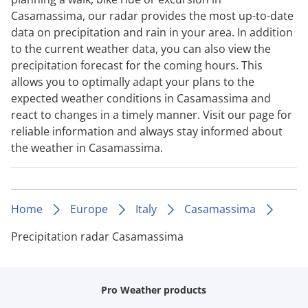
Casamassima, our radar provides the most up-to-date
data on precipitation and rain in your area. In addition
to the current weather data, you can also view the
precipitation forecast for the coming hours. This
allows you to optimally adapt your plans to the
expected weather conditions in Casamassima and
react to changes in a timely manner. Visit our page for
reliable information and always stay informed about
the weather in Casamassima.
Home
Europe
Italy
Casamassima
Precipitation radar Casamassima
Pro Weather products