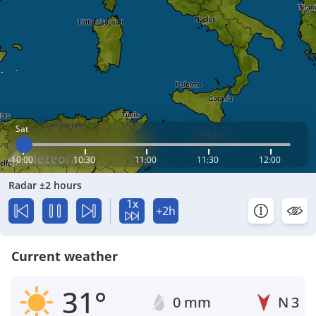
Sat
10:00
10:30
11:00
11:30
12:00
Radar ±2 hours
1x
+2h
Current weather
31°
0 mm
N
3