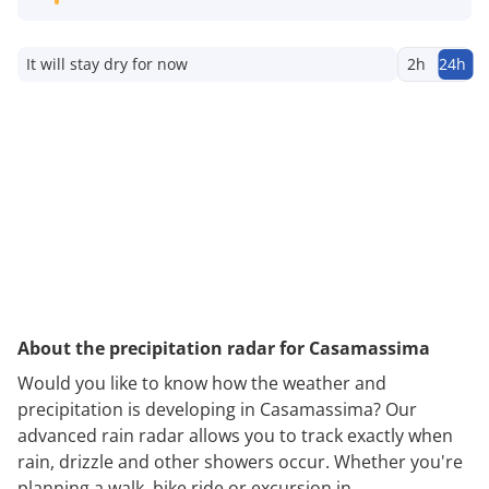
It will stay dry for now
2h
24h
About the precipitation radar for Casamassima
Would you like to know how the weather and
precipitation is developing in Casamassima? Our
advanced rain radar allows you to track exactly when
rain, drizzle and other showers occur. Whether you're
planning a walk, bike ride or excursion in