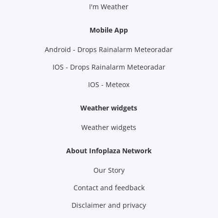
I'm Weather
Mobile App
Android - Drops Rainalarm Meteoradar
IOS - Drops Rainalarm Meteoradar
IOS - Meteox
Weather widgets
Weather widgets
About Infoplaza Network
Our Story
Contact and feedback
Disclaimer and privacy