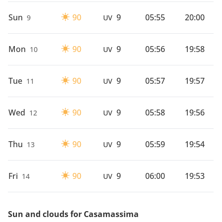
Sun
90
9
05:55
20:00
9
UV
Mon
90
9
05:56
19:58
10
UV
Tue
90
9
05:57
19:57
11
UV
Wed
90
9
05:58
19:56
12
UV
Thu
90
9
05:59
19:54
13
UV
Fri
90
9
06:00
19:53
14
UV
Sun and clouds for Casamassima