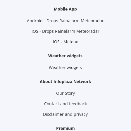
Mobile App
Android - Drops Rainalarm Meteoradar
IOS - Drops Rainalarm Meteoradar
IOS - Meteox
Weather widgets
Weather widgets
About Infoplaza Network
Our Story
Contact and feedback
Disclaimer and privacy
Premium