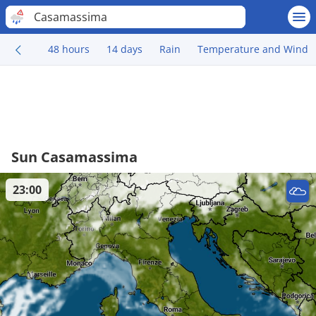
Casamassima
48 hours
14 days
Rain
Temperature and Wind
Sun Casamassima
23:00