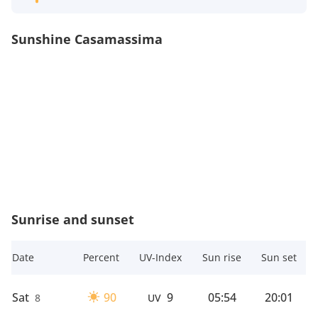
Sunshine Casamassima
Sunrise and sunset
Date
Percent
UV-Index
Sun rise
Sun set
Sat
90
9
05:54
20:01
8
UV