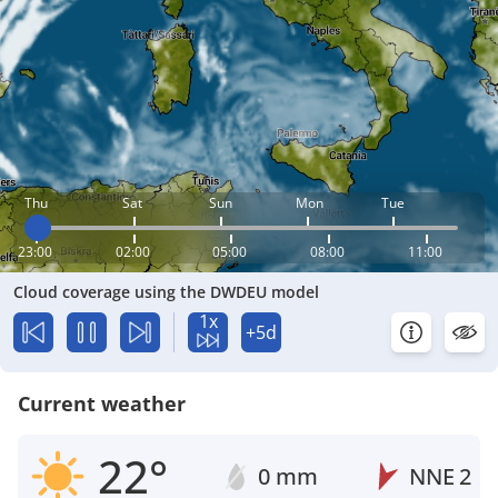
Thu
Sat
Sun
Mon
Tue
23:00
02:00
05:00
08:00
11:00
Cloud coverage using the DWDEU model
1x
+5d
Current weather
22°
0 mm
NNE
2