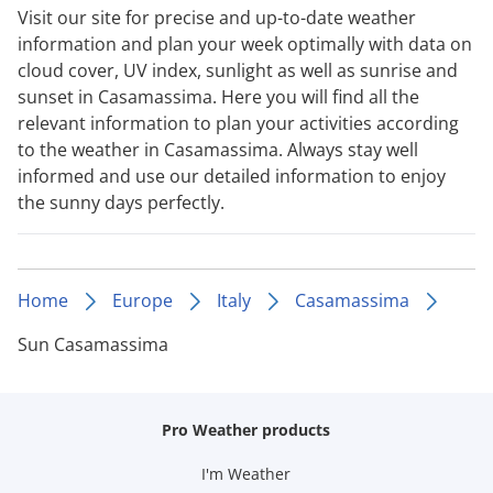
Visit our site for precise and up-to-date weather
information and plan your week optimally with data on
cloud cover, UV index, sunlight as well as sunrise and
sunset in Casamassima. Here you will find all the
relevant information to plan your activities according
to the weather in Casamassima. Always stay well
informed and use our detailed information to enjoy
the sunny days perfectly.
Home
Europe
Italy
Casamassima
Sun Casamassima
Pro Weather products
I'm Weather