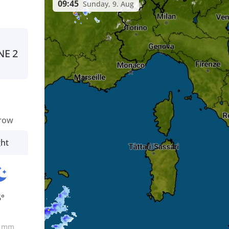
09:45
Sunday, 9. Aug
NE
2
row
ght
5°
0
mm