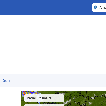
Alb
Sun
Radar ±2 hours