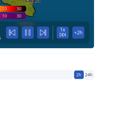
10
30
10
30
1x
+2h
5
2h
24h