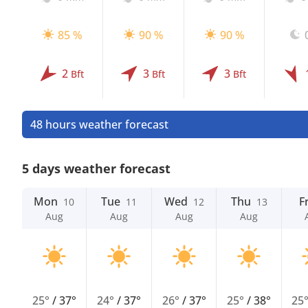
85 %
90 %
90 %
2
3
3
Bft
Bft
Bft
48 hours weather forecast
5 days weather forecast
Mon
Tue
Wed
Thu
Fr
10
11
12
13
Aug
Aug
Aug
Aug
25°
/
37°
24°
/
37°
26°
/
37°
25°
/
38°
25