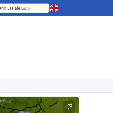
ano Laziale
Lazio