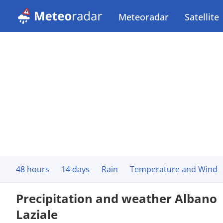
Meteoradar
Satellite
48 hours
14 days
Rain
Temperature and Wind
Precipitation and weather Albano
Laziale