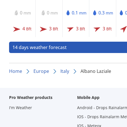
0
0
0.1
0.3
mm
mm
mm
mm
4
3
3
3
Bft
Bft
Bft
Bft
14 days weather forecast
Home
Europe
Italy
Albano Laziale
Pro Weather products
Mobile App
I'm Weather
Android - Drops Rainalar
IOS - Drops Rainalarm Me
IOS - Meteox