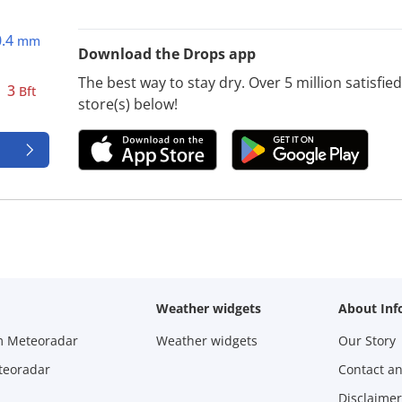
0.4
mm
Download the Drops app
The best way to stay dry. Over 5 million satisfi
3
Bft
store(s) below!
Weather widgets
About Inf
m Meteoradar
Weather widgets
Our Story
teoradar
Contact a
Disclaimer