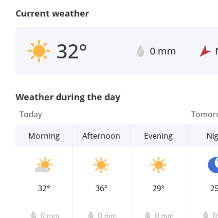
Current weather
32°
0 mm
Weather during the day
Today
Tomor
Morning
Afternoon
Evening
Ni
32°
36°
29°
2
0
0
0
mm
mm
mm