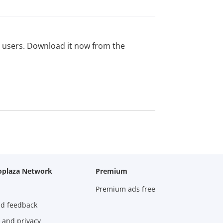
ed users. Download it now from the
oplaza Network
Premium
Premium ads free
nd feedback
 and privacy