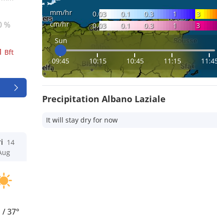
mm/hr
0.03
0.1
0.3
1
3
cm/hr
0 %
0.03
0.1
0.3
1
3
Sun
1
Bft
09:45
10:15
10:45
11:15
11:4
Precipitation Albano Laziale
It will stay dry for now
i
14
Aug
°
/
37°