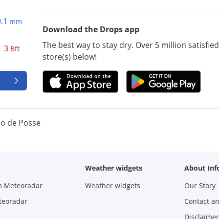
0.1
mm
Download the Drops app
The best way to stay dry. Over 5 million satisfi
3
Bft
store(s) below!
io de Posse
Weather widgets
About Inf
m Meteoradar
Weather widgets
Our Story
teoradar
Contact a
Disclaimer