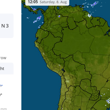
12:05
Saturday, 8. Aug
N
3
row
ght
0°
0
mm