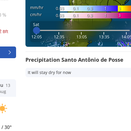
mm/hr
0.03
0.1
0.3
1
3
cm/hr
0 %
0.03
0.1
0.3
1
3
Sat
2
Bft
12:05
12:35
13:05
13:35
14:0
Precipitation Santo Antônio de Posse
It will stay dry for now
hu
13
Aug
°
/
30°