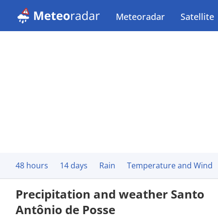
Meteoradar
Satellite
48 hours
14 days
Rain
Temperature and Wind
Precipitation and weather Santo
Antônio de Posse