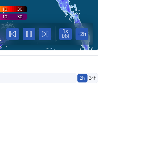
10
30
10
30
1x
+2h
5
2h
24h