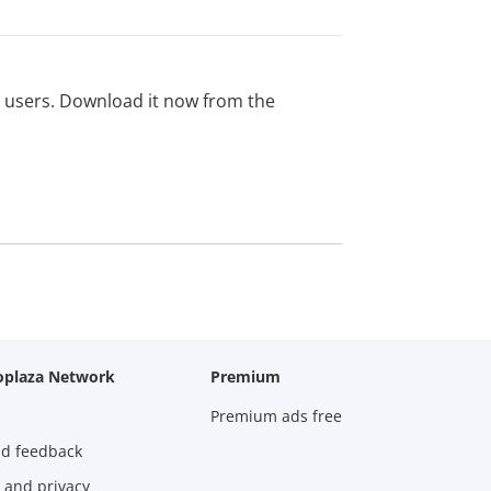
ed users. Download it now from the
oplaza Network
Premium
Premium ads free
nd feedback
 and privacy