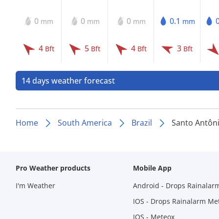
0
0
0
0.1
mm
mm
mm
mm
4
5
4
3
Bft
Bft
Bft
Bft
14 days weather forecast
Home
South America
Brazil
Santo Antôn
Pro Weather products
Mobile App
I'm Weather
Android - Drops Rainalar
IOS - Drops Rainalarm Me
IOS - Meteox