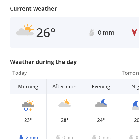
Current weather
26°
0 mm
Weather during the day
Today
Tomor
Morning
Afternoon
Evening
Ni
23°
28°
24°
2
2
0
0
mm
mm
mm