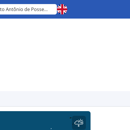
Santo Antônio de Posse
São Paulo