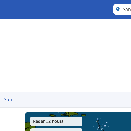
Sun
Radar ±2 hours