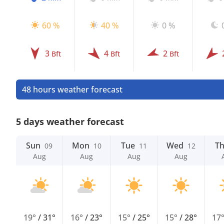
60 %
40 %
0 %
3
4
2
Bft
Bft
Bft
48 hours weather forecast
5 days weather forecast
Sun
Mon
Tue
Wed
T
09
10
11
12
Aug
Aug
Aug
Aug
19°
/
31°
16°
/
23°
15°
/
25°
15°
/
28°
17