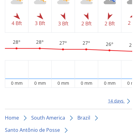
2 Bf
4 Bft
3 Bft
3 Bft
2 Bft
2 Bft
28°
28°
27°
27°
26°
25°
0 mm
0 mm
0 mm
0 mm
0 mm
0 m
14 days
Home
South America
Brazil
Santo Antônio de Posse