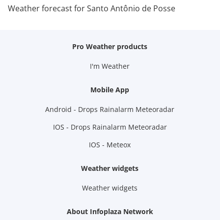
Weather forecast for Santo Antônio de Posse
Pro Weather products
I'm Weather
Mobile App
Android - Drops Rainalarm Meteoradar
IOS - Drops Rainalarm Meteoradar
IOS - Meteox
Weather widgets
Weather widgets
About Infoplaza Network