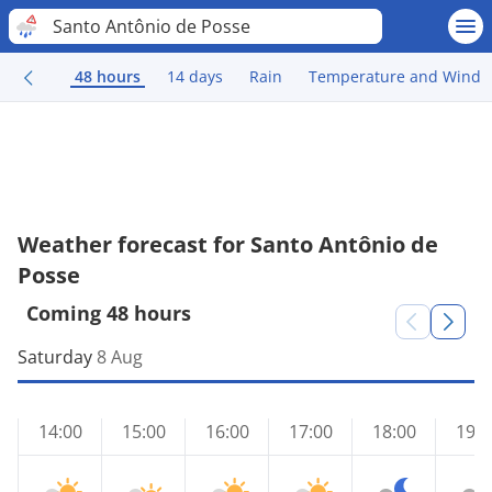
Santo Antônio de Posse
48 hours
14 days
Rain
Temperature and Wind
Weather forecast for Santo Antônio de
Posse
Coming 48 hours
Saturday
8 Aug
14:00
15:00
16:00
17:00
18:00
19:0