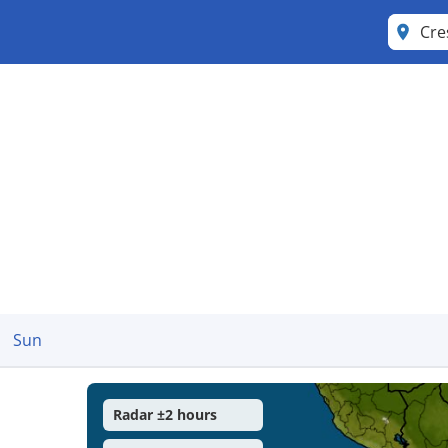
Cr
Sun
Radar ±2 hours