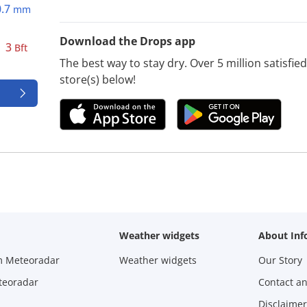
0.7
mm
Download the Drops app
3
Bft
The best way to stay dry. Over 5 million satisfi
store(s) below!
Weather widgets
About Inf
m Meteoradar
Weather widgets
Our Story
teoradar
Contact a
Disclaimer