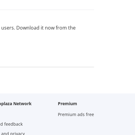
ed users. Download it now from the
oplaza Network
Premium
Premium ads free
nd feedback
 and privacy