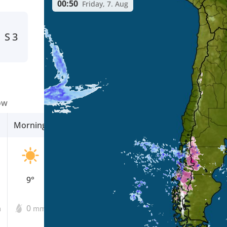
00:50
Friday, 7. Aug
S
3
ow
Morning
Afternoon
Evening
9°
14°
8°
0
0
0
m
mm
mm
mm