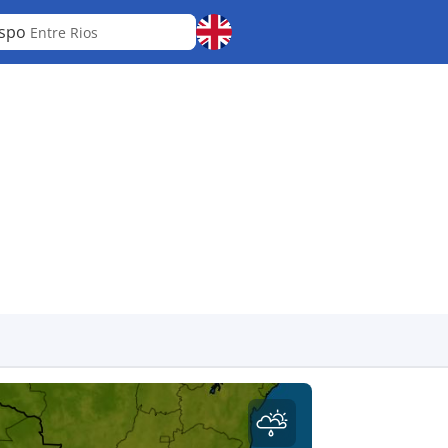
espo
Entre Rios