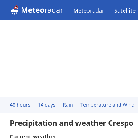
Meteoradar
Satellite
48 hours
14 days
Rain
Temperature and Wind
Precipitation and weather Crespo
Current weather