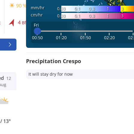
90 %
90 %
90 %
mm/hr
0.03
0.1
0.3
1
3
cm/hr
0.03
0.1
0.3
1
3
4
4
3
t
Bft
Bft
Bft
Fri
00:50
01:20
01:50
02:20
02
Precipitation Crespo
It will stay dry for now
ed
12
Aug
°
/
13°