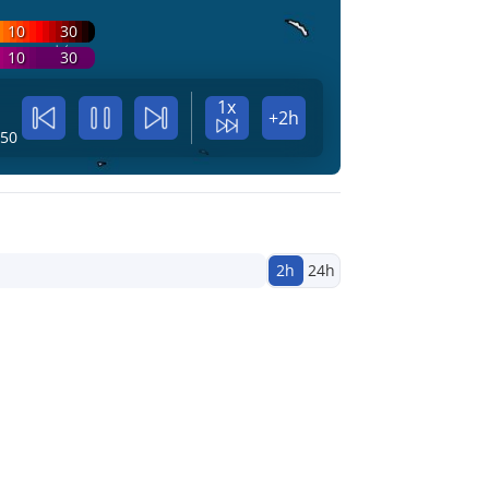
10
30
10
30
1x
+2h
:50
2h
24h