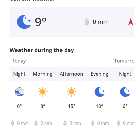
9°
0 mm
Weather during the day
Today
Tomorr
Night
Morning
Afternoon
Evening
Night
6°
8°
15°
10°
6°
0
0
0
0
0
mm
mm
mm
mm
m