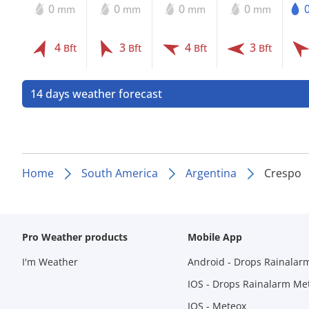
0
0
0
0
mm
mm
mm
mm
4
3
4
3
Bft
Bft
Bft
Bft
14 days weather forecast
Home
South America
Argentina
Crespo
Pro Weather products
Mobile App
I'm Weather
Android - Drops Rainalar
IOS - Drops Rainalarm Me
IOS - Meteox