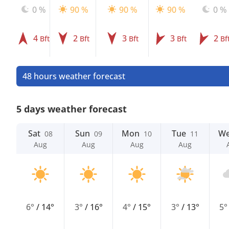
0 %
90 %
90 %
90 %
0 %
4
2
3
3
2
Bft
Bft
Bft
Bft
Bf
48 hours weather forecast
5 days weather forecast
Sat
Sun
Mon
Tue
W
08
09
10
11
Aug
Aug
Aug
Aug
6°
/
14°
3°
/
16°
4°
/
15°
3°
/
13°
5