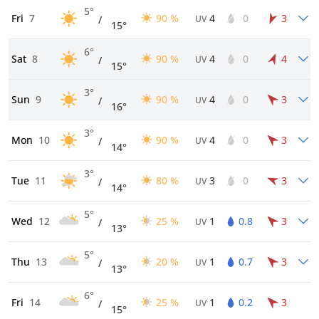
5°
Fri
7
90 %
4
0
3
/
UV
15°
6°
Sat
8
90 %
4
0
4
/
UV
15°
3°
Sun
9
90 %
4
0
3
/
UV
16°
3°
Mon
10
90 %
4
0
3
/
UV
14°
3°
Tue
11
80 %
3
0
3
/
UV
14°
5°
Wed
12
25 %
1
0.8
3
/
UV
13°
5°
Thu
13
20 %
1
0.7
3
/
UV
13°
6°
Fri
14
25 %
1
0.2
3
/
UV
15°