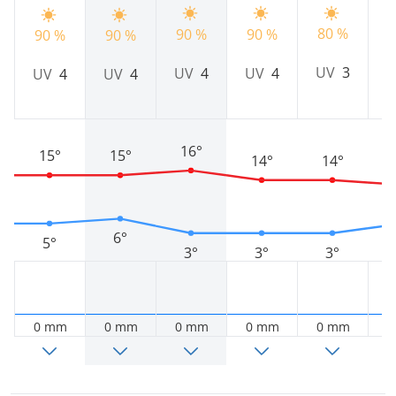
80 %
90 %
90 %
2
90 %
90 %
UV
3
UV
4
UV
4
UV
4
UV
4
16°
15°
15°
14°
14°
6°
5°
3°
3°
3°
0 mm
0 mm
0 mm
0 mm
0 mm
0