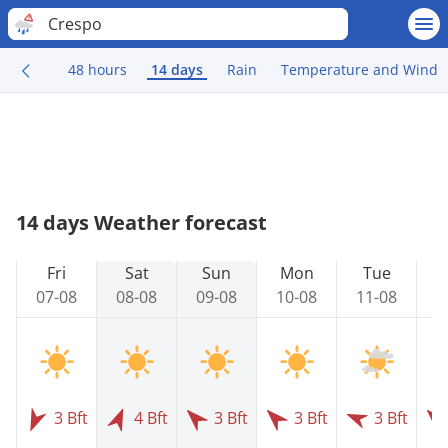
Crespo
48 hours
14 days
Rain
Temperature and Wind
14 days Weather forecast
Fri
Sat
Sun
Mon
Tue
07-08
08-08
09-08
10-08
11-08
1
3 Bft
4 Bft
3 Bft
3 Bft
3 Bft