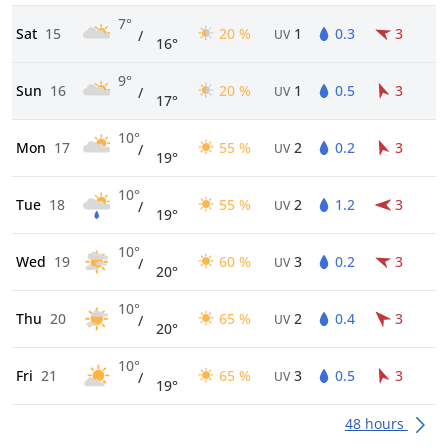
7°
Sat
15
20 %
1
0.3
3
/
UV
16°
9°
Sun
16
20 %
1
0.5
3
/
UV
17°
10°
Mon
17
55 %
2
0.2
3
/
UV
19°
10°
Tue
18
55 %
2
1.2
3
/
UV
19°
10°
Wed
19
60 %
3
0.2
3
/
UV
20°
10°
Thu
20
65 %
2
0.4
3
/
UV
20°
10°
Fri
21
65 %
3
0.5
3
/
UV
19°
48 hours