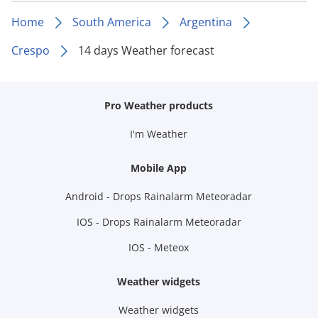
Home
South America
Argentina
Crespo
14 days Weather forecast
Pro Weather products
I'm Weather
Mobile App
Android - Drops Rainalarm Meteoradar
IOS - Drops Rainalarm Meteoradar
IOS - Meteox
Weather widgets
Weather widgets