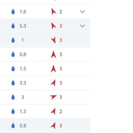
1.6
2
5.3
3
1
3
0.8
3
1.5
3
3.3
3
3
3
1.3
2
0.8
3