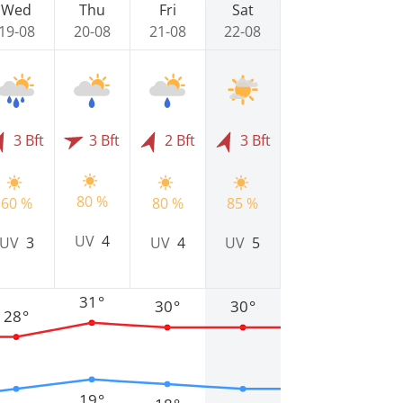
Wed
Thu
Fri
Sat
19-08
20-08
21-08
22-08
3 Bft
3 Bft
2 Bft
3 Bft
80 %
60 %
80 %
85 %
UV
4
UV
3
UV
4
UV
5
31°
30°
30°
28°
19°