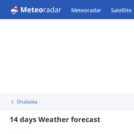
Meteoradar
Satellite
Onalaska
14 days Weather forecast