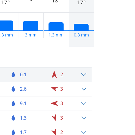
18°
17°
17°
3.3 mm
3 mm
1.3 mm
0.8 mm
6.1
2
2.6
3
9.1
3
1.3
3
1.7
2