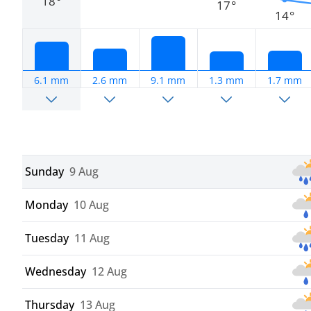
18°
17°
14°
6.1 mm
2.6 mm
9.1 mm
1.3 mm
1.7 mm
Sunday
9 Aug
Monday
10 Aug
Tuesday
11 Aug
Wednesday
12 Aug
Thursday
13 Aug