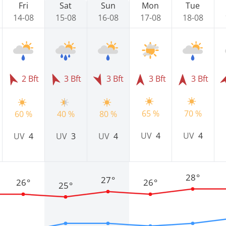
Fri
Sat
Sun
Mon
Tue
14-08
15-08
16-08
17-08
18-08
2 Bft
3 Bft
3 Bft
3 Bft
3 Bft
65 %
70 %
60 %
40 %
80 %
UV
4
UV
4
UV
4
UV
3
UV
4
28°
27°
26°
26°
25°