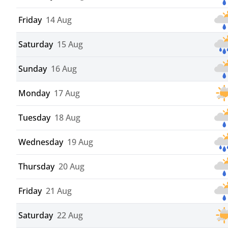
Friday
14 Aug
Saturday
15 Aug
Sunday
16 Aug
Monday
17 Aug
Tuesday
18 Aug
Wednesday
19 Aug
Thursday
20 Aug
Friday
21 Aug
Saturday
22 Aug