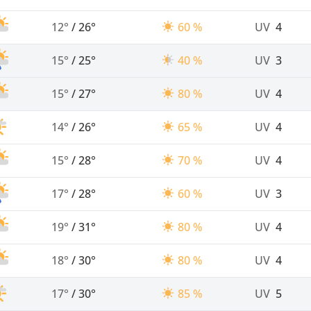
12°
/
26°
60 %
UV
4
15°
/
25°
40 %
UV
3
15°
/
27°
80 %
UV
4
14°
/
26°
65 %
UV
4
15°
/
28°
70 %
UV
4
17°
/
28°
60 %
UV
3
19°
/
31°
80 %
UV
4
18°
/
30°
80 %
UV
4
17°
/
30°
85 %
UV
5