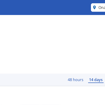
Ona
48 hours
14 days