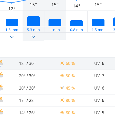
15°
15°
15°
14°
12°
1.6 mm
5.3 mm
1 mm
0.8 mm
1.5 mm
18°
/
30°
60 %
UV
6
20°
/
30°
50 %
UV
7
20°
/
30°
45 %
UV
6
17°
/
28°
80 %
UV
6
14°
/
26°
80 %
UV
5