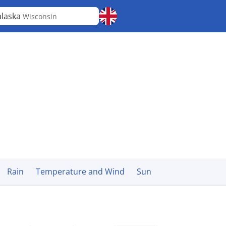
laska
Wisconsin
Rain
Temperature and Wind
Sun