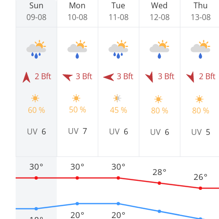
Sun
Mon
Tue
Wed
Thu
09-08
10-08
11-08
12-08
13-08
2 Bft
3 Bft
3 Bft
3 Bft
2 Bft
50 %
60 %
45 %
80 %
80 %
UV
7
UV
6
UV
6
UV
6
UV
5
30°
30°
30°
28°
26°
20°
20°