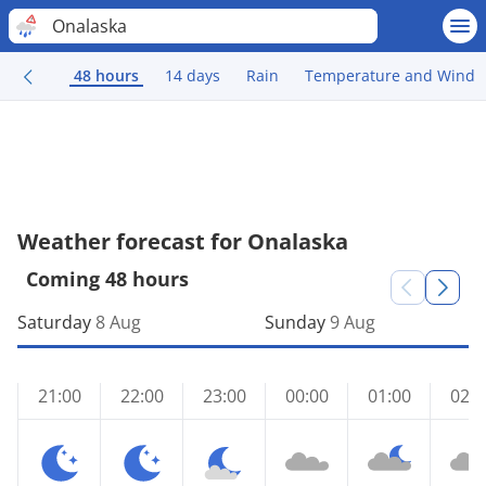
Onalaska
48 hours
14 days
Rain
Temperature and Wind
Weather forecast for Onalaska
Coming 48 hours
Saturday
8 Aug
Sunday
9 Aug
21:00
22:00
23:00
00:00
01:00
02:0