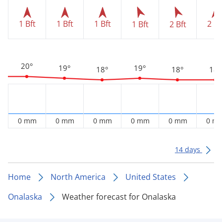
1 Bft
1 Bft
1 Bft
2 Bf
1 Bft
2 Bft
20°
19°
19°
18°
18°
18°
0 mm
0 mm
0 mm
0 mm
0 mm
0 m
14 days
Home
North America
United States
Onalaska
Weather forecast for Onalaska