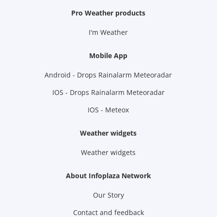
Pro Weather products
I'm Weather
Mobile App
Android - Drops Rainalarm Meteoradar
IOS - Drops Rainalarm Meteoradar
IOS - Meteox
Weather widgets
Weather widgets
About Infoplaza Network
Our Story
Contact and feedback