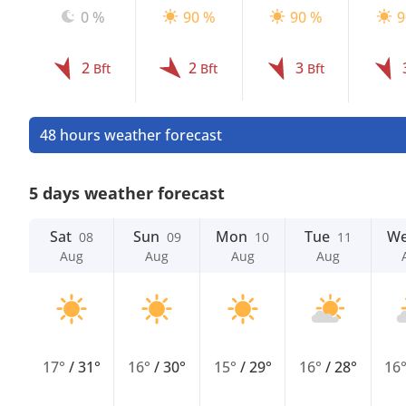
0 %
90 %
90 %
9
2
2
3
Bft
Bft
Bft
48 hours weather forecast
5 days weather forecast
Sat
Sun
Mon
Tue
W
08
09
10
11
Aug
Aug
Aug
Aug
17°
/
31°
16°
/
30°
15°
/
29°
16°
/
28°
16