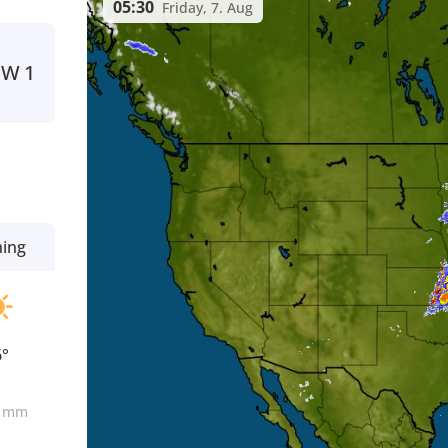
05:30
Friday, 7. Aug
NW
1
ning
6°
0
mm