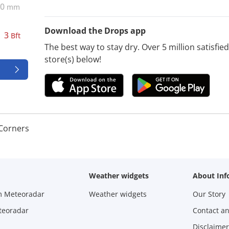
0
mm
Download the Drops app
3
Bft
The best way to stay dry. Over 5 million satisfi
store(s) below!
 Corners
Weather widgets
About Inf
m Meteoradar
Weather widgets
Our Story
teoradar
Contact a
Disclaimer