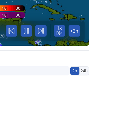
10
30
10
30
1x
+2h
:30
2h
24h