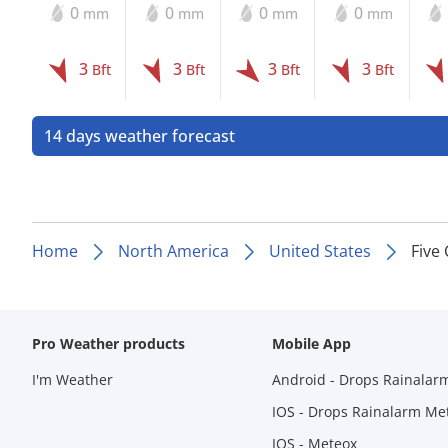
0
0
0
0
mm
mm
mm
mm
3
3
3
3
Bft
Bft
Bft
Bft
14 days weather forecast
Home
North America
United States
Five
Pro Weather products
Mobile App
I'm Weather
Android - Drops Rainalar
IOS - Drops Rainalarm Me
IOS - Meteox