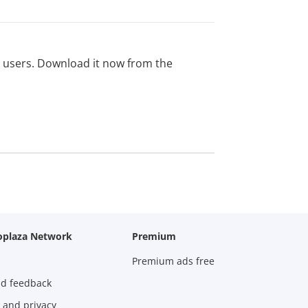
ed users. Download it now from the
oplaza Network
Premium
Premium ads free
nd feedback
 and privacy