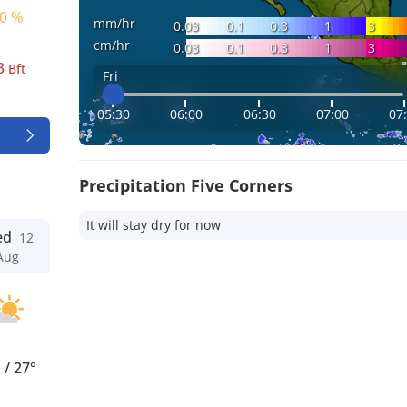
0 %
mm/hr
0.03
0.1
0.3
1
3
cm/hr
0.03
0.1
0.3
1
3
3
Bft
Fri
05:30
06:00
06:30
07:00
07
Precipitation Five Corners
It will stay dry for now
ed
12
Aug
°
/
27°