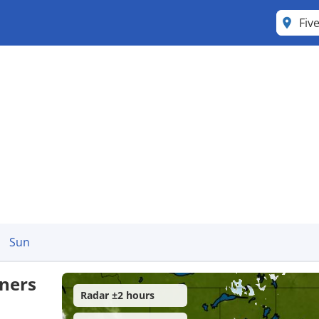
Fiv
Sun
rners
Radar ±2 hours