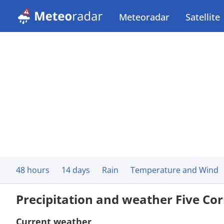
Meteoradar
Satellite
48 hours
14 days
Rain
Temperature and Wind
Precipitation and weather Five Co
Current weather