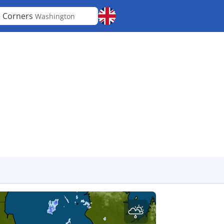
e Corners
Washington