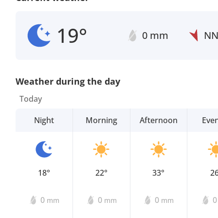
19°
0 mm
N
Weather during the day
Today
Night
Morning
Afternoon
Eve
18°
22°
33°
2
0
0
0
mm
mm
mm