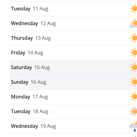
Tuesday
11 Aug
Wednesday
12 Aug
Thursday
13 Aug
Friday
14 Aug
Saturday
15 Aug
Sunday
16 Aug
Monday
17 Aug
Tuesday
18 Aug
Wednesday
19 Aug