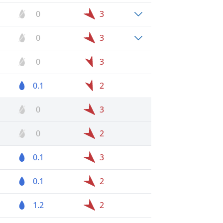
0
3
0
3
0
3
0.1
2
0
3
0
2
0.1
3
0.1
2
1.2
2