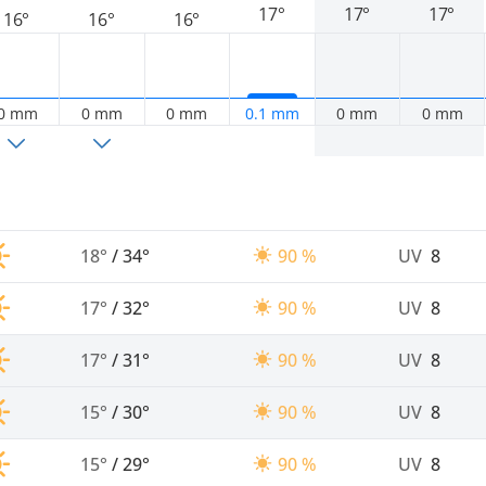
17°
17°
17°
16°
16°
16°
0 mm
0 mm
0 mm
0.1 mm
0 mm
0 mm
18°
/
34°
90 %
UV
8
17°
/
32°
90 %
UV
8
17°
/
31°
90 %
UV
8
15°
/
30°
90 %
UV
8
15°
/
29°
90 %
UV
8