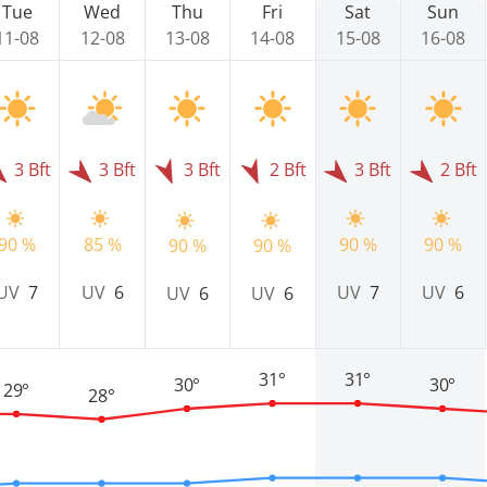
Tue
Wed
Thu
Fri
Sat
Sun
11-08
12-08
13-08
14-08
15-08
16-08
3 Bft
3 Bft
3 Bft
2 Bft
3 Bft
2 Bft
90 %
85 %
90 %
90 %
90 %
90 %
UV
7
UV
6
UV
7
UV
6
UV
6
UV
6
31°
31°
30°
30°
29°
28°