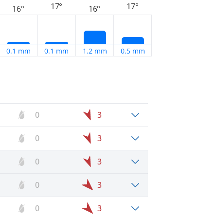
17°
17°
16°
16°
0.1 mm
0.1 mm
1.2 mm
0.5 mm
0
3
0
3
0
3
0
3
0
3