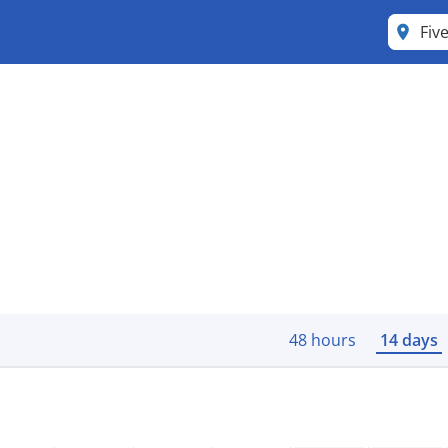
Fiv
48 hours
14 days