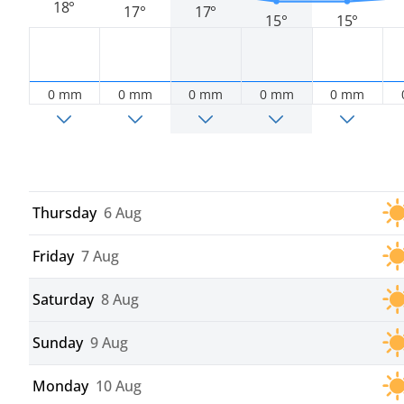
18°
17°
17°
15°
15°
0 mm
0 mm
0 mm
0 mm
0 mm
Thursday
6 Aug
Friday
7 Aug
Saturday
8 Aug
Sunday
9 Aug
Monday
10 Aug