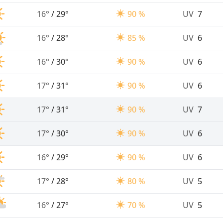
16°
/
29°
90 %
UV
7
16°
/
28°
85 %
UV
6
16°
/
30°
90 %
UV
6
17°
/
31°
90 %
UV
6
17°
/
31°
90 %
UV
7
17°
/
30°
90 %
UV
6
16°
/
29°
90 %
UV
6
17°
/
28°
80 %
UV
5
16°
/
27°
70 %
UV
5