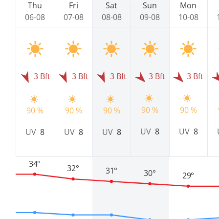
Thu
Fri
Sat
Sun
Mon
06-08
07-08
08-08
09-08
10-08
3 Bft
3 Bft
3 Bft
3 Bft
3 Bft
90 %
90 %
90 %
90 %
90 %
UV
8
UV
8
UV
8
UV
8
UV
8
34°
32°
31°
30°
29°