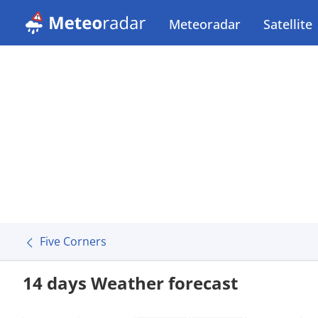
Meteoradar
Satellite
Five Corners
14 days Weather forecast