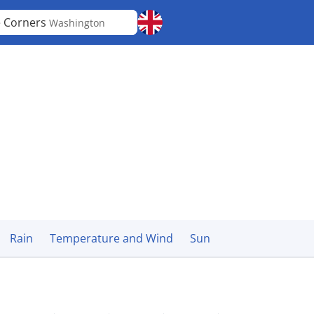
e Corners
Washington
Rain
Temperature and Wind
Sun