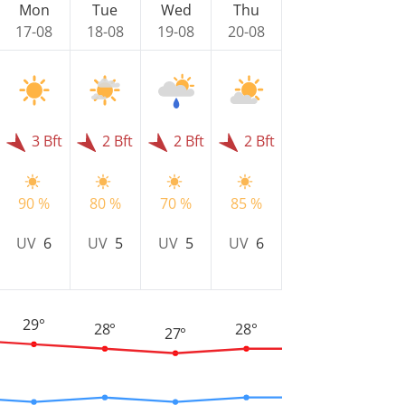
Mon
Tue
Wed
Thu
17-08
18-08
19-08
20-08
3 Bft
2 Bft
2 Bft
2 Bft
90 %
80 %
70 %
85 %
UV
6
UV
5
UV
5
UV
6
29°
28°
28°
27°