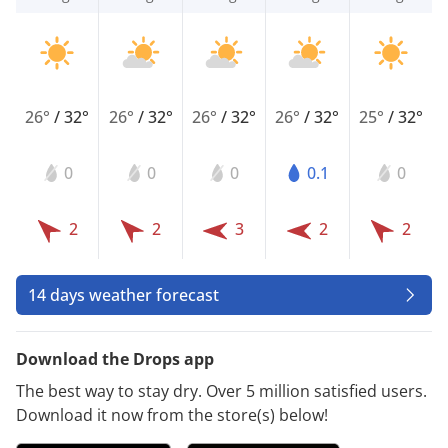
26°
/
32°
26°
/
32°
26°
/
32°
26°
/
32°
25°
/
32°
0
0
0
0.1
0
2
2
3
2
2
14 days weather forecast
Download the Drops app
The best way to stay dry. Over 5 million satisfied users.
Download it now from the store(s) below!