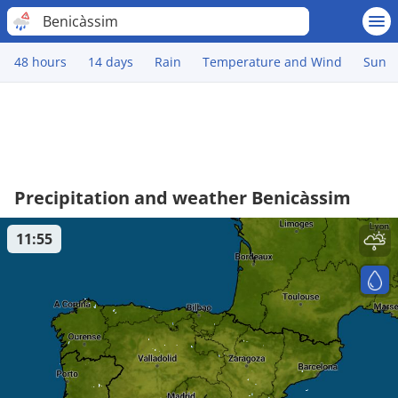
Benicàssim
48 hours
14 days
Rain
Temperature and Wind
Sun
Precipitation and weather Benicàssim
11:55