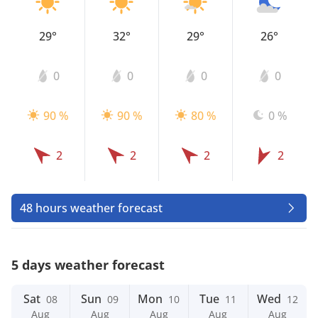
29°
32°
29°
26°
0
0
0
0
90 %
90 %
80 %
0 %
2
2
2
2
48 hours weather forecast
5 days weather forecast
Sat
Sun
Mon
Tue
Wed
08
09
10
11
12
Aug
Aug
Aug
Aug
Aug