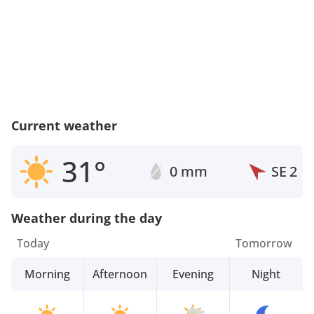
Current weather
31°
0 mm
SE
2
Weather during the day
Today
Tomorrow
Morning
Afternoon
Evening
Night