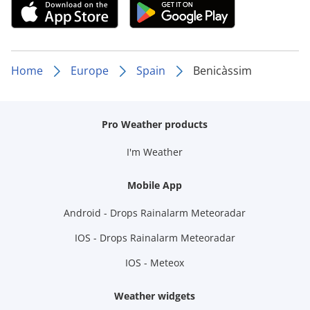
Home
Europe
Spain
Benicàssim
Pro Weather products
I'm Weather
Mobile App
Android - Drops Rainalarm Meteoradar
IOS - Drops Rainalarm Meteoradar
IOS - Meteox
Weather widgets