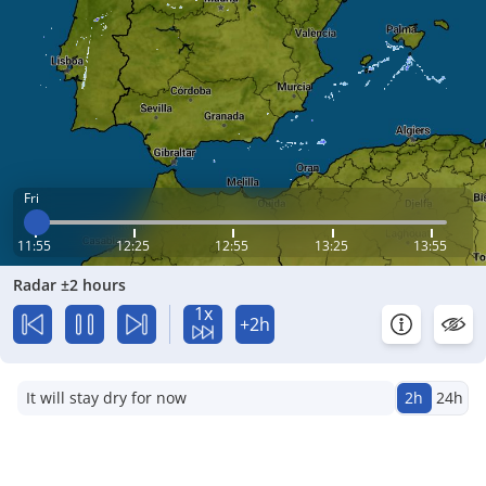
Fri
11:55
12:25
12:55
13:25
13:55
Radar ±2 hours
1x
+2h
It will stay dry for now
2h
24h