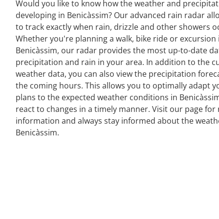
Would you like to know how the weather and precipitat
developing in Benicàssim? Our advanced rain radar all
to track exactly when rain, drizzle and other showers o
Whether you're planning a walk, bike ride or excursion 
Benicàssim, our radar provides the most up-to-date da
precipitation and rain in your area. In addition to the c
weather data, you can also view the precipitation forec
the coming hours. This allows you to optimally adapt y
plans to the expected weather conditions in Benicàssi
react to changes in a timely manner. Visit our page for 
information and always stay informed about the weath
Benicàssim.