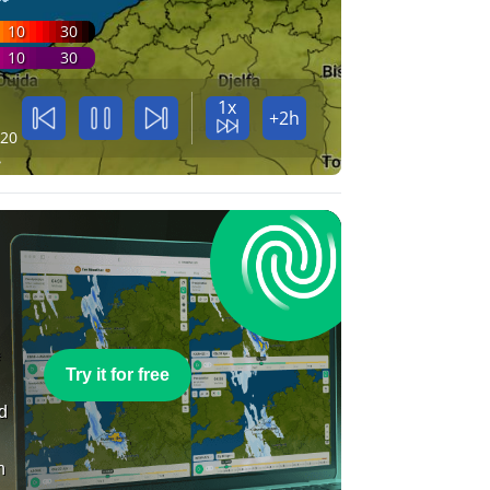
10
30
10
30
1x
+2h
:20
e
Try it for free
nd
n