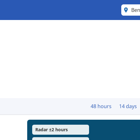
Ben
48 hours
14 days
Radar ±2 hours