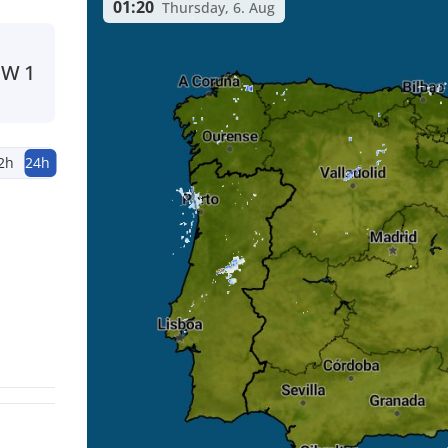
01:20
Thursday, 6. Aug
NW
1
2h
24h