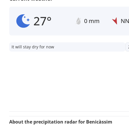
27°
0 mm
N
It will stay dry for now
About the precipitation radar for Benicàssim