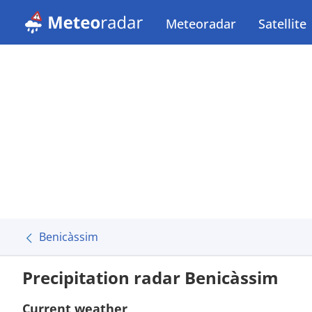
Meteoradar
Satellite
Benicàssim
Precipitation radar Benicàssim
Current weather