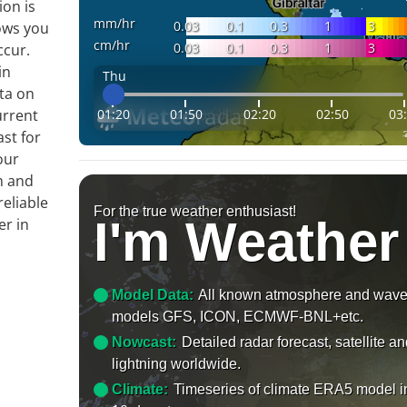
ion is
mm/hr
0.03
0.1
0.3
1
3
ows you
cm/hr
0.03
0.1
0.3
1
3
ccur.
in
Thu
ta on
01:20
01:50
02:20
02:50
03
urrent
ast for
our
m and
reliable
For the true weather enthusiast!
I'm Weather
er in
Model Data:
All known atmosphere and wav
models GFS, ICON, ECMWF-BNL+etc.
Nowcast:
Detailed radar forecast, satellite a
lightning worldwide.
Climate:
Timeseries of climate ERA5 model i