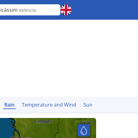
icàssim
Valencia
Rain
Temperature and Wind
Sun