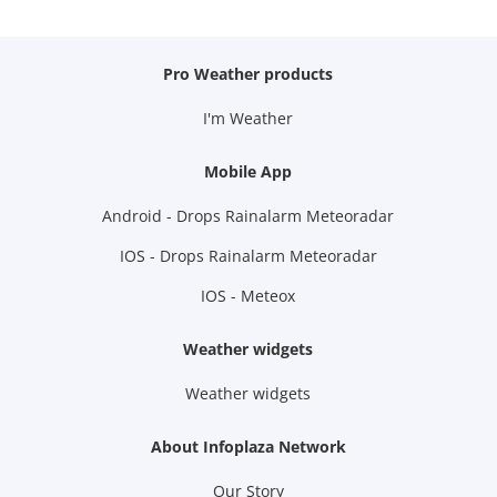
Pro Weather products
I'm Weather
Mobile App
Android - Drops Rainalarm Meteoradar
IOS - Drops Rainalarm Meteoradar
IOS - Meteox
Weather widgets
Weather widgets
About Infoplaza Network
Our Story