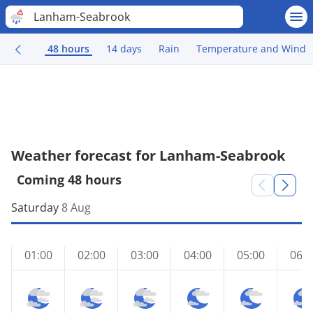
Lanham-Seabrook
48 hours
14 days
Rain
Temperature and Wind
Weather forecast for Lanham-Seabrook
Coming 48 hours
Saturday
8 Aug
01:00
02:00
03:00
04:00
05:00
06:0