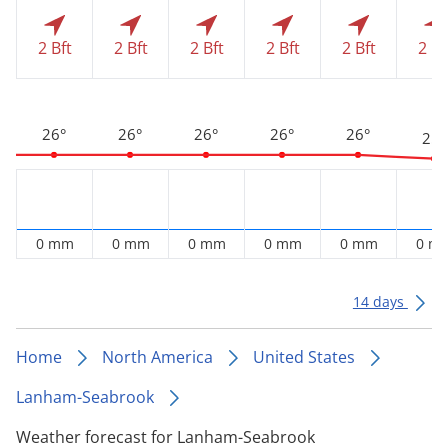
2 Bft
2 Bft
2 Bft
2 Bft
2 Bft
2 Bf
26°
26°
26°
26°
26°
25°
0 mm
0 mm
0 mm
0 mm
0 mm
0 m
14 days
Home
North America
United States
Lanham-Seabrook
Weather forecast for Lanham-Seabrook