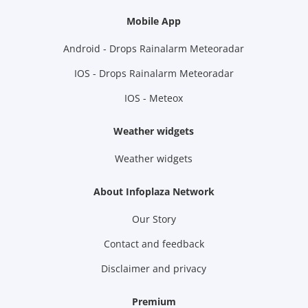
Mobile App
Android - Drops Rainalarm Meteoradar
IOS - Drops Rainalarm Meteoradar
IOS - Meteox
Weather widgets
Weather widgets
About Infoplaza Network
Our Story
Contact and feedback
Disclaimer and privacy
Premium