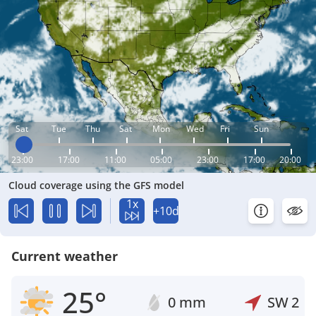
Sat
Tue
Thu
Sat
Mon
Wed
Fri
Sun
23:00
17:00
11:00
05:00
23:00
17:00
20:00
Cloud coverage using the GFS model
1x
+10d
Current weather
25°
0 mm
SW
2