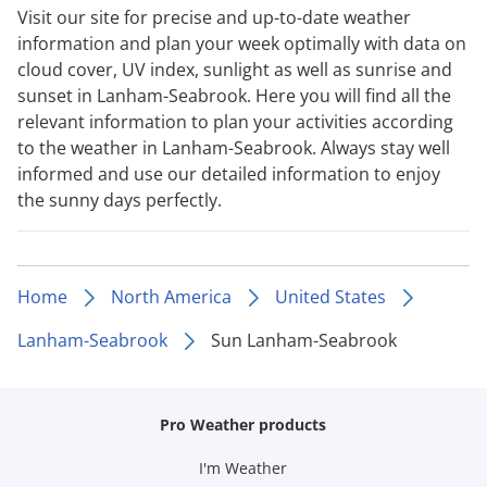
Visit our site for precise and up-to-date weather
information and plan your week optimally with data on
cloud cover, UV index, sunlight as well as sunrise and
sunset in Lanham-Seabrook. Here you will find all the
relevant information to plan your activities according
to the weather in Lanham-Seabrook. Always stay well
informed and use our detailed information to enjoy
the sunny days perfectly.
Home
North America
United States
Lanham-Seabrook
Sun Lanham-Seabrook
Pro Weather products
I'm Weather