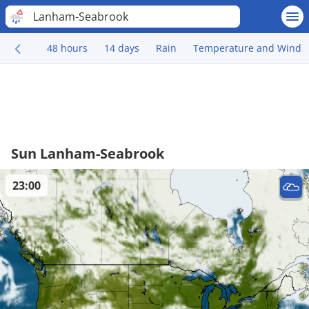
Lanham-Seabrook
48 hours
14 days
Rain
Temperature and Wind
Sun Lanham-Seabrook
23:00