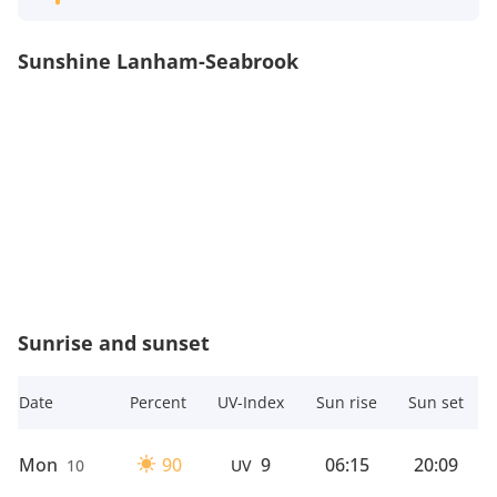
Sunshine Lanham-Seabrook
Sunrise and sunset
Date
Percent
UV-Index
Sun rise
Sun set
Mon
90
9
06:15
20:09
10
UV