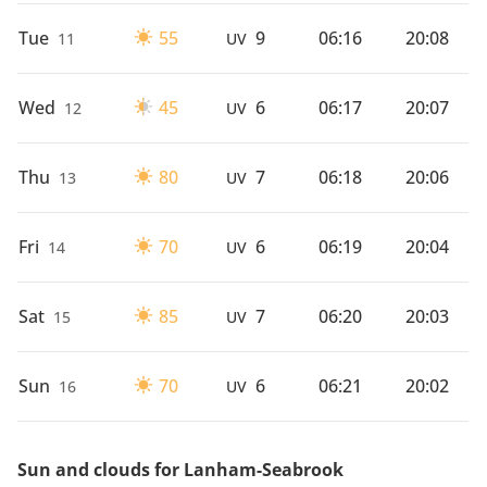
Tue
55
9
06:16
20:08
11
UV
Wed
45
6
06:17
20:07
12
UV
Thu
80
7
06:18
20:06
13
UV
Fri
70
6
06:19
20:04
14
UV
Sat
85
7
06:20
20:03
15
UV
Sun
70
6
06:21
20:02
16
UV
Sun and clouds for Lanham-Seabrook