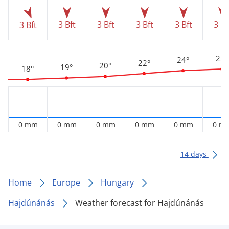
3 Bft
3 Bft
3 Bft
3 Bft
3 Bf
3 Bft
25°
24°
22°
20°
19°
18°
0 mm
0 mm
0 mm
0 mm
0 mm
0 m
14 days
Home
Europe
Hungary
Hajdúnánás
Weather forecast for Hajdúnánás