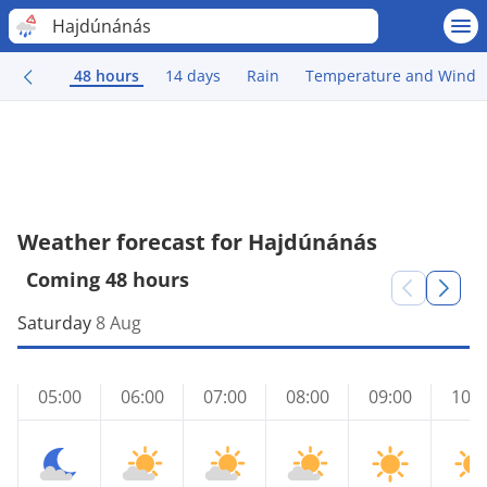
Hajdúnánás
48 hours
14 days
Rain
Temperature and Wind
Weather forecast for Hajdúnánás
Coming 48 hours
Saturday
8 Aug
05:00
06:00
07:00
08:00
09:00
10:0