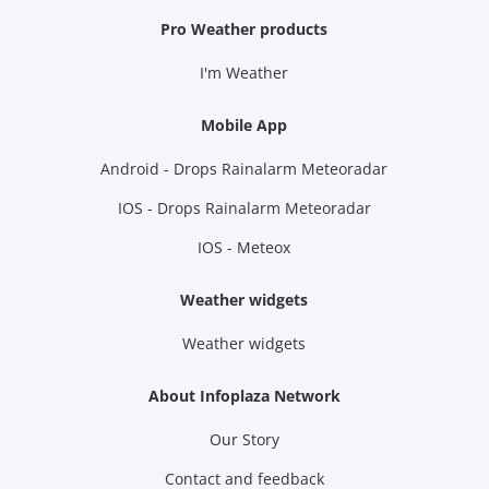
Pro Weather products
I'm Weather
Mobile App
Android - Drops Rainalarm Meteoradar
IOS - Drops Rainalarm Meteoradar
IOS - Meteox
Weather widgets
Weather widgets
About Infoplaza Network
Our Story
Contact and feedback