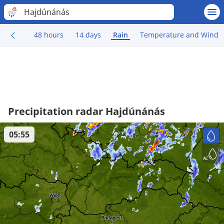
Hajdúnánás
48 hours
14 days
Rain
Temperature and Wind
Precipitation radar Hajdúnánás
05:55