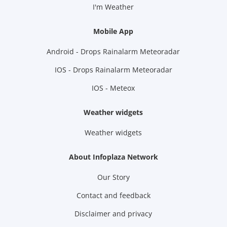
I'm Weather
Mobile App
Android - Drops Rainalarm Meteoradar
IOS - Drops Rainalarm Meteoradar
IOS - Meteox
Weather widgets
Weather widgets
About Infoplaza Network
Our Story
Contact and feedback
Disclaimer and privacy