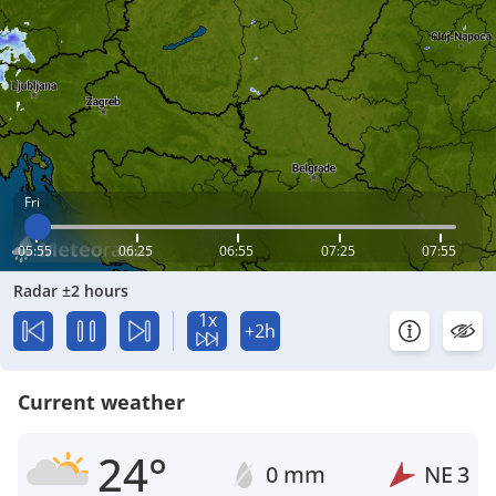
Fri
05:55
06:25
06:55
07:25
07:55
Radar ±2 hours
1x
+2h
Current weather
24°
0 mm
NE
3