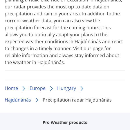
our radar provides the most up-to-date data on
precipitation and rain in your area. In addition to the
current weather data, you can also view the
precipitation forecast for the coming hours. This
allows you to optimally adapt your plans to the
expected weather conditions in Hajdúnánás and react
to changes in a timely manner. Visit our page for
reliable information and always stay informed about
the weather in Hajdúnánás.
Home
Europe
Hungary
Hajdúnánás
Precipitation radar Hajdúnánás
Pro Weather products