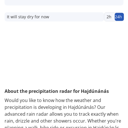
It will stay dry for now
2h
24h
About the precipitation radar for Hajdúnánás
Would you like to know how the weather and
precipitation is developing in Hajdúnánás? Our
advanced rain radar allows you to track exactly when
rain, drizzle and other showers occur. Whether you're
planning a walk, bike ride or excursion in Hajdúnánás,