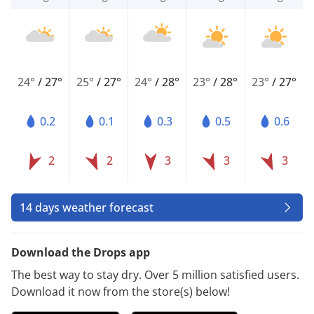
24°
/
27°
25°
/
27°
24°
/
28°
23°
/
28°
23°
/
27°
0.2
0.1
0.3
0.5
0.6
2
2
3
3
3
14 days weather forecast
Download the Drops app
The best way to stay dry. Over 5 million satisfied users.
Download it now from the store(s) below!