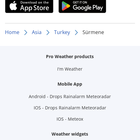
Home
Asia
Turkey
Sürmene
Pro Weather products
I'm Weather
Mobile App
Android - Drops Rainalarm Meteoradar
IOS - Drops Rainalarm Meteoradar
IOS - Meteox
Weather widgets