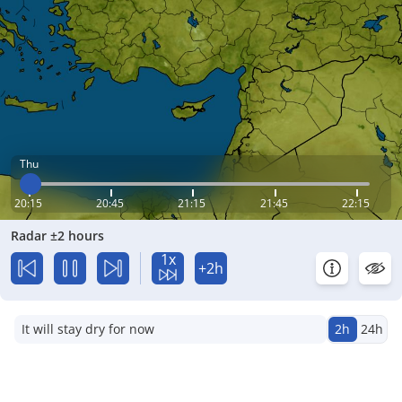
Thu
20:15
20:45
21:15
21:45
22:15
Radar ±2 hours
1x
+2h
It will stay dry for now
2h
24h