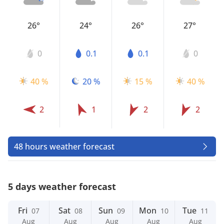
26°
24°
26°
27°
0
0.1
0.1
0
40 %
20 %
15 %
40 %
2
1
2
2
48 hours weather forecast
5 days weather forecast
Fri
Sat
Sun
Mon
Tue
07
08
09
10
11
Aug
Aug
Aug
Aug
Aug