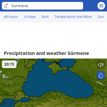
Sürmene
48 hours
14 days
Rain
Temperature and Wind
Sun
Precipitation and weather Sürmene
20:15