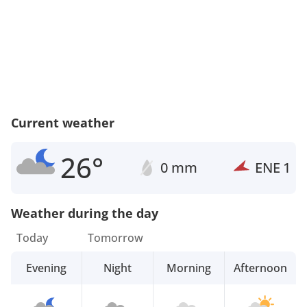
Current weather
26°
0 mm
ENE
1
Weather during the day
Today
Tomorrow
Evening
Night
Morning
Afternoon