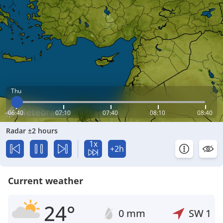
Thu
06:40
07:10
07:40
08:10
08:40
Radar ±2 hours
1x
+2h
Current weather
24°
0 mm
SW
1