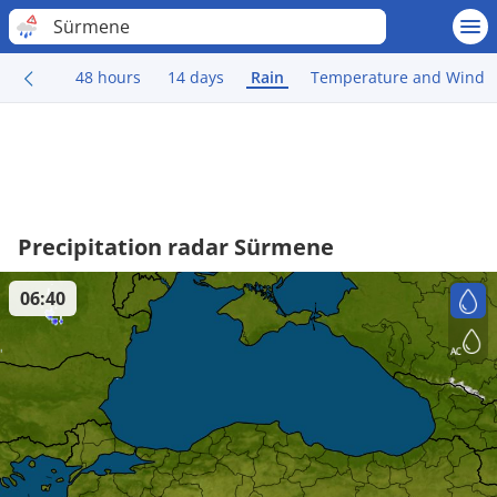
Sürmene
48 hours
14 days
Rain
Temperature and Wind
Precipitation radar Sürmene
06:40