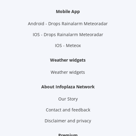
Mobile App
Android - Drops Rainalarm Meteoradar
IOS - Drops Rainalarm Meteoradar
IOS - Meteox
Weather widgets
Weather widgets
About Infoplaza Network
Our Story
Contact and feedback
Disclaimer and privacy
Premium