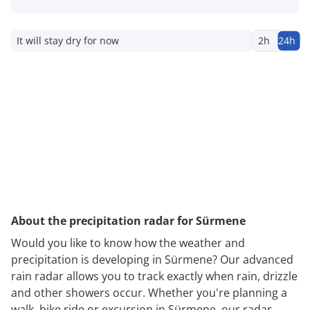
It will stay dry for now
2h
24h
About the precipitation radar for Sürmene
Would you like to know how the weather and
precipitation is developing in Sürmene? Our advanced
rain radar allows you to track exactly when rain, drizzle
and other showers occur. Whether you're planning a
walk, bike ride or excursion in Sürmene, our radar