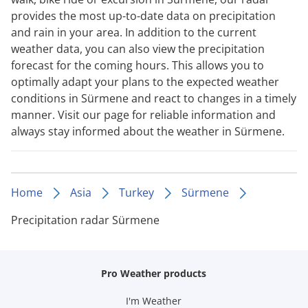
provides the most up-to-date data on precipitation
and rain in your area. In addition to the current
weather data, you can also view the precipitation
forecast for the coming hours. This allows you to
optimally adapt your plans to the expected weather
conditions in Sürmene and react to changes in a timely
manner. Visit our page for reliable information and
always stay informed about the weather in Sürmene.
Home
Asia
Turkey
Sürmene
Precipitation radar Sürmene
Pro Weather products
I'm Weather