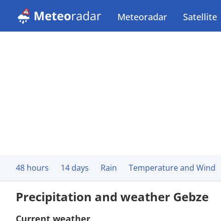
Meteoradar
Satellite
48 hours
14 days
Rain
Temperature and Wind
Precipitation and weather Gebze
Current weather