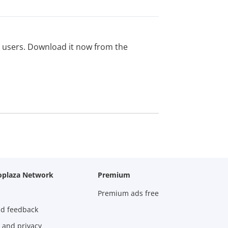
ed users. Download it now from the
oplaza Network
Premium
Premium ads free
nd feedback
 and privacy