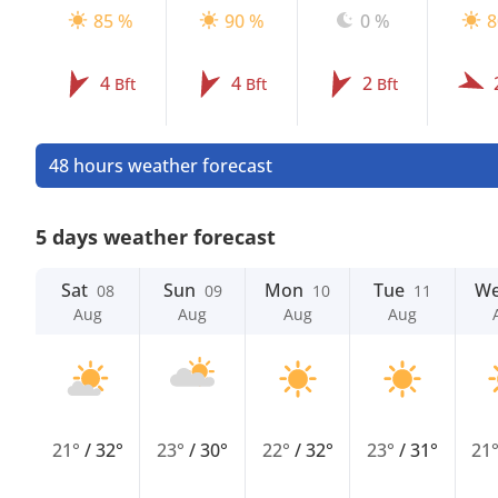
85 %
90 %
0 %
8
4
4
2
Bft
Bft
Bft
48 hours weather forecast
5 days weather forecast
Sat
Sun
Mon
Tue
W
08
09
10
11
Aug
Aug
Aug
Aug
21°
/
32°
23°
/
30°
22°
/
32°
23°
/
31°
21