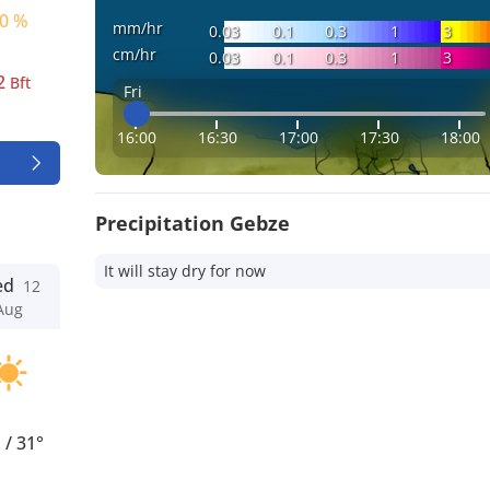
0 %
mm/hr
0.03
0.1
0.3
1
3
cm/hr
0.03
0.1
0.3
1
3
2
Bft
Fri
16:00
16:30
17:00
17:30
18:00
Precipitation Gebze
It will stay dry for now
ed
12
Aug
°
/
31°