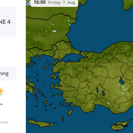
16:00
Friday, 7. Aug
NE
4
ning
7°
0
mm