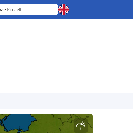
bze
Kocaeli