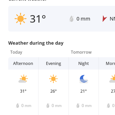
31°
0 mm
N
Weather during the day
Today
Tomorrow
Afternoon
Evening
Night
Mor
31°
26°
21°
2
0
0
0
mm
mm
mm