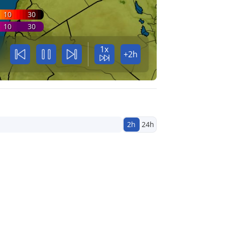
10
30
10
30
1x
+2h
2h
24h