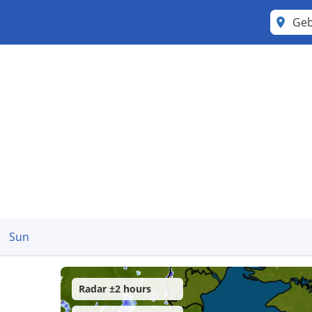
Ge
Sun
Radar ±2 hours