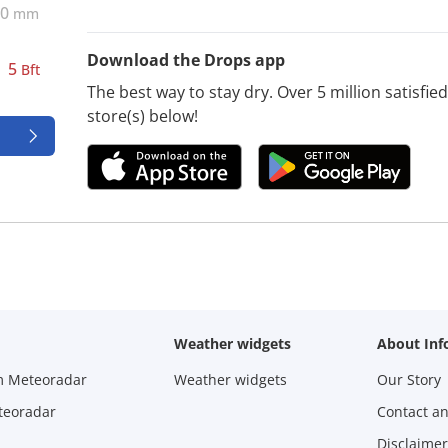
0
mm
Download the Drops app
5
Bft
The best way to stay dry. Over 5 million satisfi
store(s) below!
Weather widgets
About Inf
m Meteoradar
Weather widgets
Our Story
teoradar
Contact a
Disclaimer