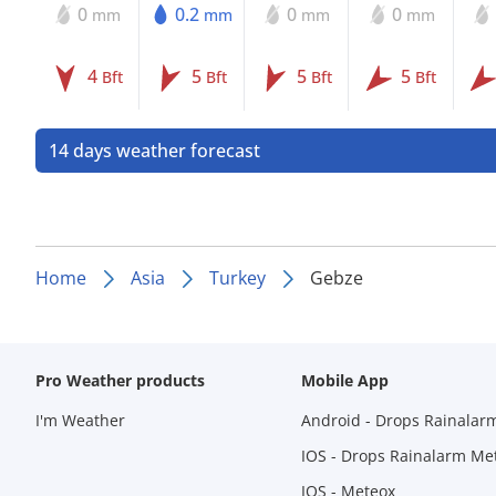
0
0.2
0
0
mm
mm
mm
mm
4
5
5
5
Bft
Bft
Bft
Bft
14 days weather forecast
Home
Asia
Turkey
Gebze
Pro Weather products
Mobile App
I'm Weather
Android - Drops Rainalar
IOS - Drops Rainalarm Me
IOS - Meteox