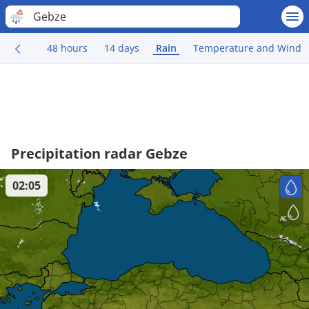
Gebze
48 hours
14 days
Rain
Temperature and Wind
Precipitation radar Gebze
02:05