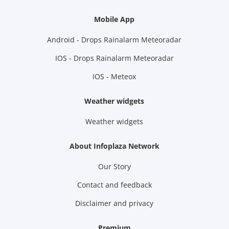
Mobile App
Android - Drops Rainalarm Meteoradar
IOS - Drops Rainalarm Meteoradar
IOS - Meteox
Weather widgets
Weather widgets
About Infoplaza Network
Our Story
Contact and feedback
Disclaimer and privacy
Premium