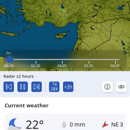
Fri
02:05
02:35
03:05
03:35
04:05
Radar ±2 hours
1x
+2h
Current weather
22°
0 mm
NE
3