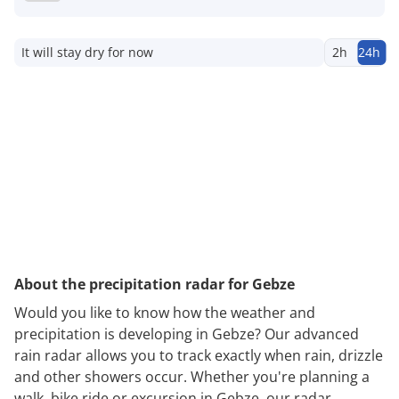
It will stay dry for now
2h
24h
About the precipitation radar for Gebze
Would you like to know how the weather and
precipitation is developing in Gebze? Our advanced
rain radar allows you to track exactly when rain, drizzle
and other showers occur. Whether you're planning a
walk, bike ride or excursion in Gebze, our radar