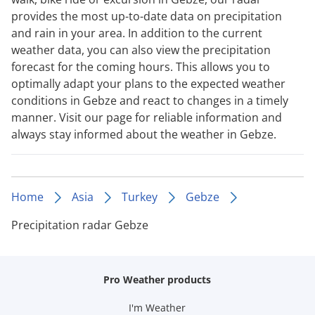
provides the most up-to-date data on precipitation
and rain in your area. In addition to the current
weather data, you can also view the precipitation
forecast for the coming hours. This allows you to
optimally adapt your plans to the expected weather
conditions in Gebze and react to changes in a timely
manner. Visit our page for reliable information and
always stay informed about the weather in Gebze.
Home
Asia
Turkey
Gebze
Precipitation radar Gebze
Pro Weather products
I'm Weather