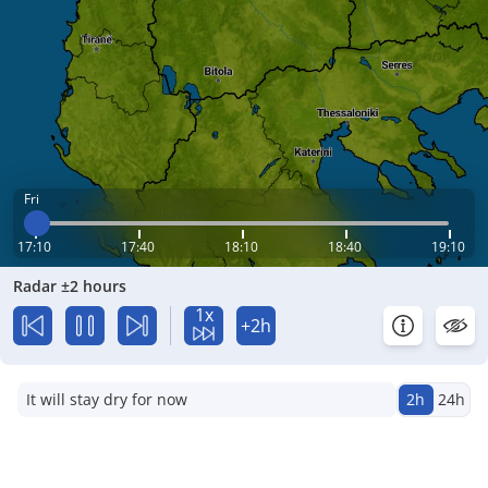
Fri
17:10
17:40
18:10
18:40
19:10
Radar ±2 hours
1x
+2h
It will stay dry for now
2h
24h