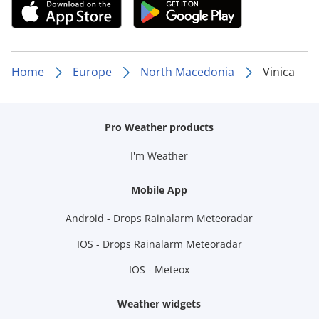
Home
Europe
North Macedonia
Vinica
Pro Weather products
I'm Weather
Mobile App
Android - Drops Rainalarm Meteoradar
IOS - Drops Rainalarm Meteoradar
IOS - Meteox
Weather widgets