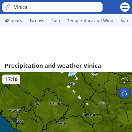
Vinica
48 hours
14 days
Rain
Temperature and Wind
Sun
Precipitation and weather Vinica
17:10