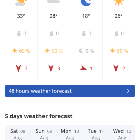
33°
28°
18°
26°
0
0
0
0
65 %
50 %
0 %
90 %
3
3
1
2
48 hours weather forecast
5 days weather forecast
Sat
Sun
Mon
Tue
Wed
08
09
10
11
12
Aug
Aug
Aug
Aug
Aug