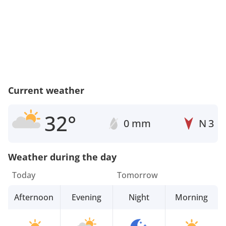
Current weather
32°
0 mm
N
3
Weather during the day
Today
Tomorrow
Afternoon
Evening
Night
Morning