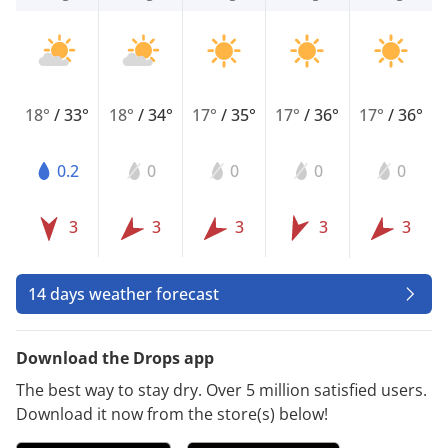
18°
/
33°
18°
/
34°
17°
/
35°
17°
/
36°
17°
/
36°
0.2
0
0
0
0
3
3
3
3
3
14 days weather forecast
Download the Drops app
The best way to stay dry. Over 5 million satisfied users.
Download it now from the store(s) below!