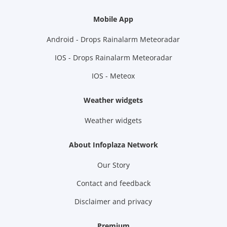
Mobile App
Android - Drops Rainalarm Meteoradar
IOS - Drops Rainalarm Meteoradar
IOS - Meteox
Weather widgets
Weather widgets
About Infoplaza Network
Our Story
Contact and feedback
Disclaimer and privacy
Premium