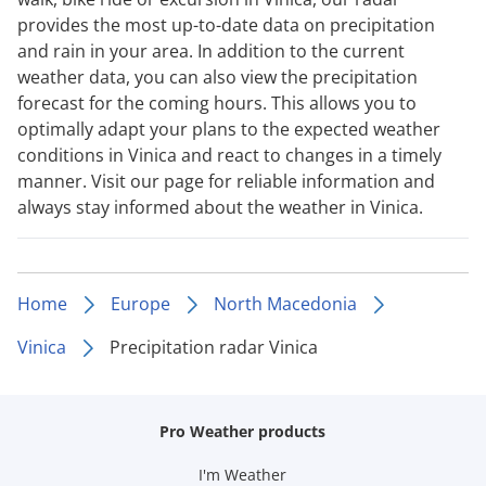
provides the most up-to-date data on precipitation
and rain in your area. In addition to the current
weather data, you can also view the precipitation
forecast for the coming hours. This allows you to
optimally adapt your plans to the expected weather
conditions in Vinica and react to changes in a timely
manner. Visit our page for reliable information and
always stay informed about the weather in Vinica.
Home
Europe
North Macedonia
Vinica
Precipitation radar Vinica
Pro Weather products
I'm Weather