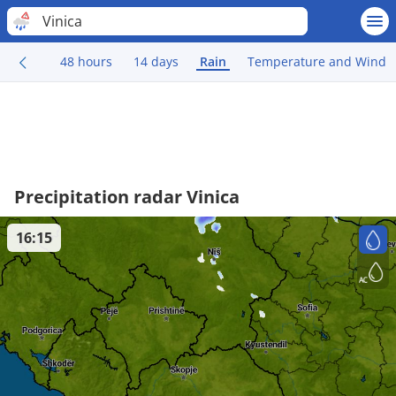
Vinica
48 hours
14 days
Rain
Temperature and Wind
Precipitation radar Vinica
16:15