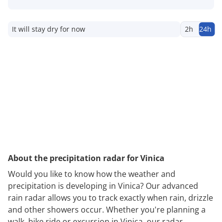
It will stay dry for now
2h
24h
About the precipitation radar for Vinica
Would you like to know how the weather and
precipitation is developing in Vinica? Our advanced
rain radar allows you to track exactly when rain, drizzle
and other showers occur. Whether you're planning a
walk, bike ride or excursion in Vinica, our radar