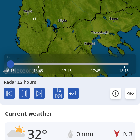
Fri
16:15
16:45
17:15
17:45
18:15
Radar ±2 hours
1x
+2h
Current weather
32°
0 mm
N
3