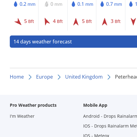
0.2
0
0.1
0.7
mm
mm
mm
mm
5
4
5
3
Bft
Bft
Bft
Bft
14 days weather forecast
Home
Europe
United Kingdom
Peterhea
Pro Weather products
Mobile App
I'm Weather
Android - Drops Rainalar
IOS - Drops Rainalarm Me
IOS - Meteox