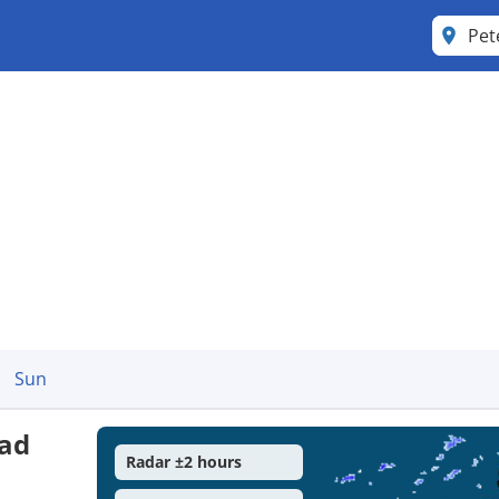
Pet
Sun
ead
Radar ±2 hours