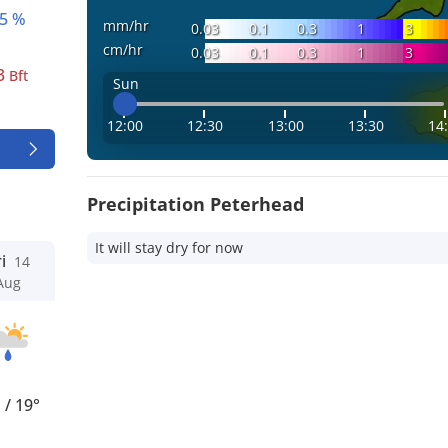
5 %
mm/hr
0.03
0.1
0.3
1
3
cm/hr
0.03
0.1
0.3
1
3
3
Bft
Sun
12:00
12:30
13:00
13:30
14
Precipitation Peterhead
It will stay dry for now
i
14
Aug
°
/
19°