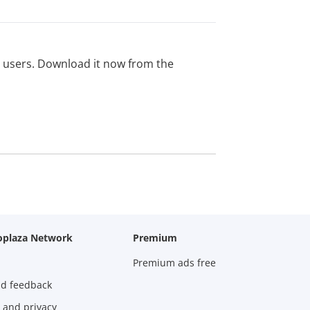
ed users. Download it now from the
oplaza Network
Premium
Premium ads free
nd feedback
 and privacy