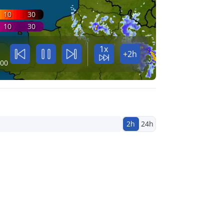
10
30
10
30
1x
+2h
:00
2h
24h