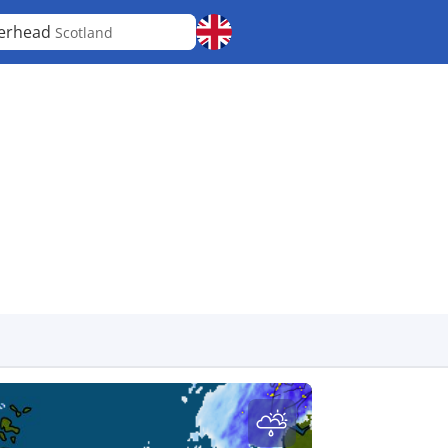
erhead
Scotland