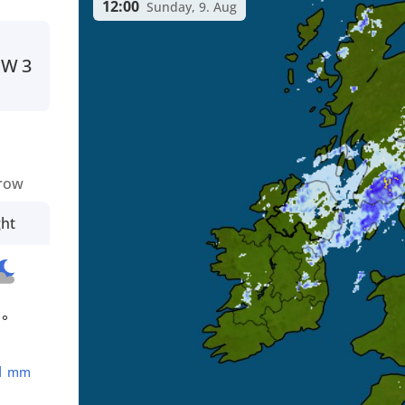
12:00
Sunday, 9. Aug
SW
3
row
ght
1°
1
mm