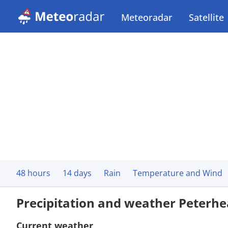
Meteoradar
Satellite
48 hours
14 days
Rain
Temperature and Wind
Precipitation and weather Peterh
Current weather