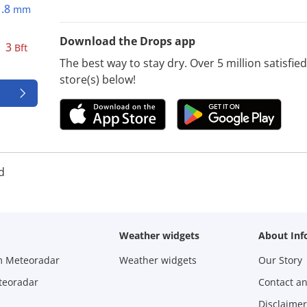
1.8
mm
Download the Drops app
3
Bft
The best way to stay dry. Over 5 million satisfi
store(s) below!
d
Weather widgets
About Inf
m Meteoradar
Weather widgets
Our Story
teoradar
Contact a
Disclaimer