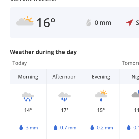
16°
0 mm
Weather during the day
Today
Tomor
Morning
Afternoon
Evening
Ni
14°
17°
15°
1
3
0.7
0.2
0.
mm
mm
mm