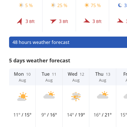
5 %
25 %
75 %
3
3
3
3
Bft
Bft
Bft
48 hours weather forecast
5 days weather forecast
Mon
Tue
Wed
Thu
Fr
10
11
12
13
Aug
Aug
Aug
Aug
11°
/
15°
9°
/
16°
14°
/
19°
16°
/
21°
15