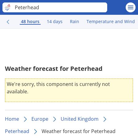
Peterhead
48 hours
14 days
Rain
Temperature and Wind
Weather forecast for Peterhead
We're sorry, this component is currently not
available.
Home
Europe
United Kingdom
Peterhead
Weather forecast for Peterhead