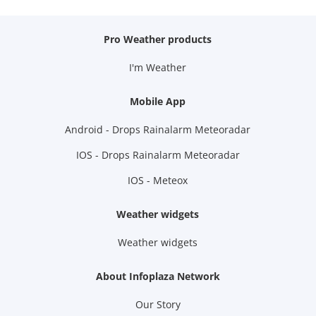
Pro Weather products
I'm Weather
Mobile App
Android - Drops Rainalarm Meteoradar
IOS - Drops Rainalarm Meteoradar
IOS - Meteox
Weather widgets
Weather widgets
About Infoplaza Network
Our Story