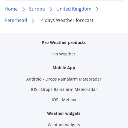
Home
Europe
United Kingdom
Peterhead
14 days Weather forecast
Pro Weather products
I'm Weather
Mobile App
Android - Drops Rainalarm Meteoradar
IOS - Drops Rainalarm Meteoradar
IOS - Meteox
Weather widgets
Weather widgets