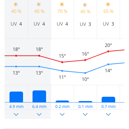
40 %
40 %
70 %
65 %
6
45 %
UV
4
UV
4
UV
4
UV
3
UV
3
20°
18°
18°
16°
15°
14°
13°
13°
11°
10°
4.9 mm
6.4 mm
0.2 mm
0.1 mm
0.7 mm
0