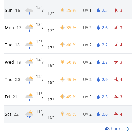
13°
Sun
16
25 %
1
2.3
3
/
UV
17°
13°
Mon
17
35 %
2
2.6
3
/
UV
17°
12°
Tue
18
40 %
2
2.2
4
/
UV
17°
12°
Wed
19
50 %
2
2.8
3
/
UV
16°
12°
Thu
20
45 %
2
2.9
4
/
UV
16°
11°
Fri
21
45 %
2
2.3
3
/
UV
17°
11°
Sat
22
45 %
2
3.8
4
/
UV
16°
48 hours