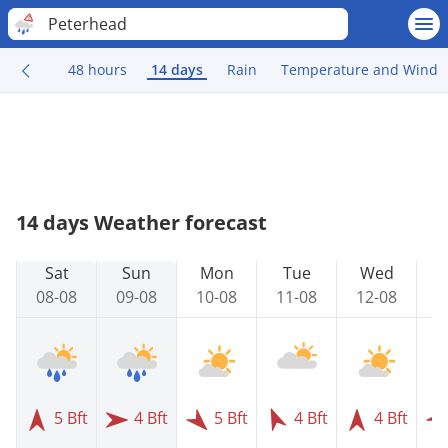
Peterhead
48 hours
14 days
Rain
Temperature and Wind
14 days Weather forecast
Sat
Sun
Mon
Tue
Wed
08-08
09-08
10-08
11-08
12-08
1
5 Bft
4 Bft
5 Bft
4 Bft
4 Bft