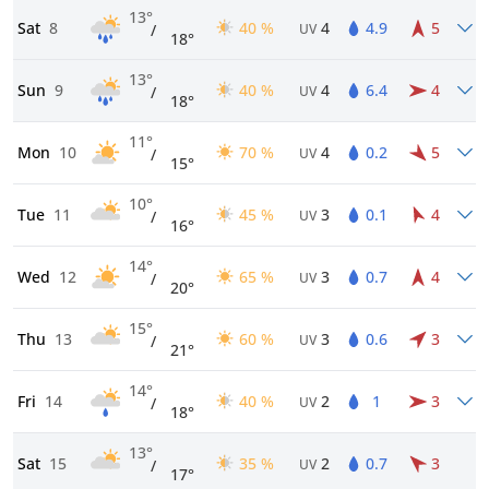
13°
Sat
8
40 %
4
4.9
5
/
UV
18°
13°
Sun
9
40 %
4
6.4
4
/
UV
18°
11°
Mon
10
70 %
4
0.2
5
/
UV
15°
10°
Tue
11
45 %
3
0.1
4
/
UV
16°
14°
Wed
12
65 %
3
0.7
4
/
UV
20°
15°
Thu
13
60 %
3
0.6
3
/
UV
21°
14°
Fri
14
40 %
2
1
3
/
UV
18°
13°
Sat
15
35 %
2
0.7
3
/
UV
17°