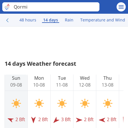
Qormi
48 hours
14 days
Rain
Temperature and Wind
14 days Weather forecast
Sun
Mon
Tue
Wed
Thu
09-08
10-08
11-08
12-08
13-08
1
2 Bft
2 Bft
3 Bft
2 Bft
2 Bft