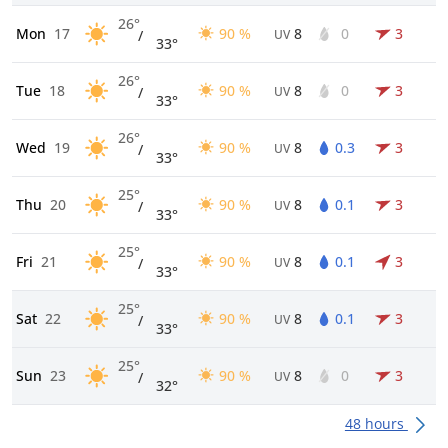
26°
Mon
17
90 %
8
0
3
/
UV
33°
26°
Tue
18
90 %
8
0
3
/
UV
33°
26°
Wed
19
90 %
8
0.3
3
/
UV
33°
25°
Thu
20
90 %
8
0.1
3
/
UV
33°
25°
Fri
21
90 %
8
0.1
3
/
UV
33°
25°
Sat
22
90 %
8
0.1
3
/
UV
33°
25°
Sun
23
90 %
8
0
3
/
UV
32°
48 hours