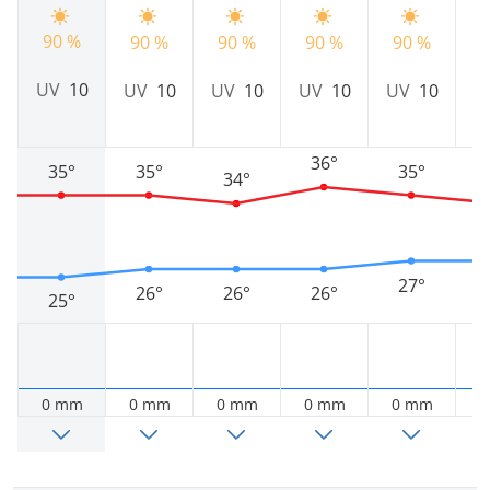
90 %
90 %
90 %
90 %
90 %
9
UV
10
UV
10
UV
10
UV
10
UV
10
U
36°
35°
35°
35°
34°
27°
26°
26°
26°
25°
0 mm
0 mm
0 mm
0 mm
0 mm
0