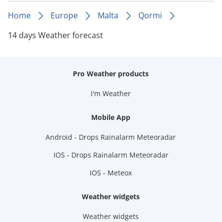
Home
Europe
Malta
Qormi
14 days Weather forecast
Pro Weather products
I'm Weather
Mobile App
Android - Drops Rainalarm Meteoradar
IOS - Drops Rainalarm Meteoradar
IOS - Meteox
Weather widgets
Weather widgets