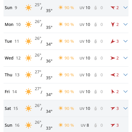
25°
Sun
9
90 %
10
0
2
/
UV
35°
26°
Mon
10
90 %
10
0
2
/
UV
35°
26°
Tue
11
90 %
10
0
3
/
UV
34°
26°
Wed
12
90 %
10
0
2
/
UV
36°
27°
Thu
13
90 %
10
0
2
/
UV
35°
27°
Fri
14
90 %
10
0
2
/
UV
34°
26°
Sat
15
90 %
10
0
3
/
UV
34°
26°
Sun
16
90 %
8
0
3
/
UV
33°